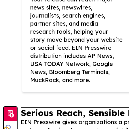
news sites, newswires,
journalists, search engines,
partner sites, and media
research tools, helping your
story move beyond your website
or social feed. EIN Presswire
distribution includes AP News,
USA TODAY Network, Google
News, Bloomberg Terminals,
MuckRack, and more.
Serious Reach, Sensible 
EIN Presswire gives organizations a pr