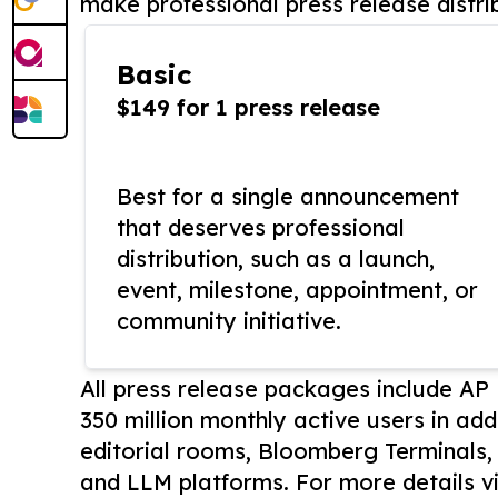
make professional press release distri
Basic
$149 for 1 press release
Best for a single announcement
that deserves professional
distribution, such as a launch,
event, milestone, appointment, or
community initiative.
All press release packages include A
350 million monthly active users in add
editorial rooms, Bloomberg Terminals
and LLM platforms. For more details vi