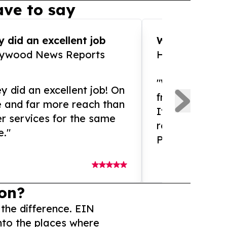
ve to say
 did an excellent job
WOW!! WOW!!!
lywood News Reports
HomeBrewCof
"What an amaz
y did an excellent job! On
from and ama
e and far more reach than
If you need ex
r services for the same
release servic
e."
Presswire is 
on?
 the difference. EIN
nto the places where