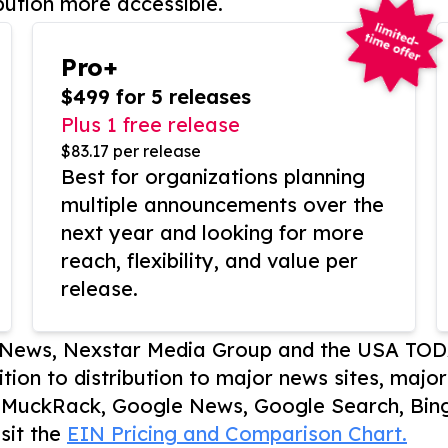
bution more accessible.
Pro+
$499 for 5 releases
Plus 1 free release
$83.17 per release
Best for organizations planning
multiple announcements over the
next year and looking for more
reach, flexibility, and value per
release.
P News, Nexstar Media Group and the USA TOD
ition to distribution to major news sites, majo
, MuckRack, Google News, Google Search, Bing
sit the
EIN Pricing and Comparison Chart.