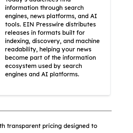
information through search
engines, news platforms, and AI
tools. EIN Presswire distributes
releases in formats built for
indexing, discovery, and machine
readability, helping your news
become part of the information
ecosystem used by search
engines and AI platforms.
th transparent pricing designed to