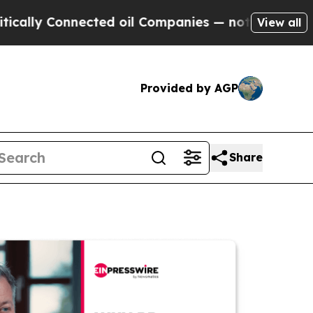
Connected oil Companies — not Taxpayers — the C
View all
Provided by AGP
Share