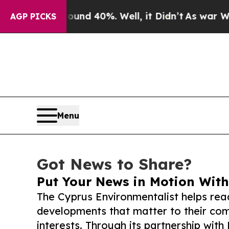
 Around 40%. Well, it Didn’t
As war With Iran D
AGP PICKS
Menu
Got News to Share?
Put Your News in Motion With
The Cyprus Environmentalist helps rea
developments that matter to their comm
interests. Through its partnership with