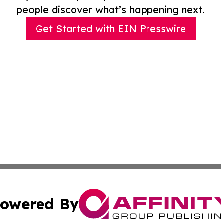
people discover what’s happening next.
Get Started with EIN Presswire
owered By