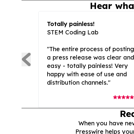
Hear wha
Totally painless!
STEM Coding Lab
"The entire process of posting
a press release was clear and
easy - totally painless! Very
happy with ease of use and
distribution channels."
Re
When you have news 
Presswire helps you