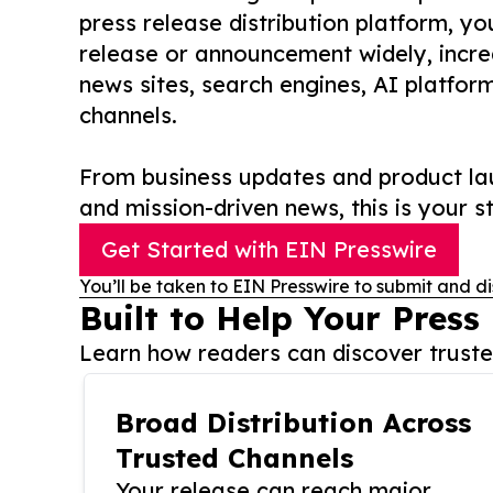
press release distribution platform, y
release or announcement widely, increas
news sites, search engines, AI platfor
channels.
From business updates and product lau
and mission-driven news, this is your st
Get Started with EIN Presswire
You’ll be taken to EIN Presswire to submit and di
Built to Help Your Press
Learn how readers can discover trusted
Broad Distribution Across
Trusted Channels
Your release can reach major