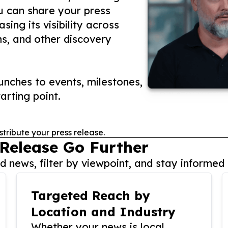
ou can share your press
ing its visibility across
ms, and other discovery
nches to events, milestones,
arting point.
stribute your press release.
 Release Go Further
 news, filter by viewpoint, and stay informed 
Targeted Reach by
Location and Industry
Whether your news is local,