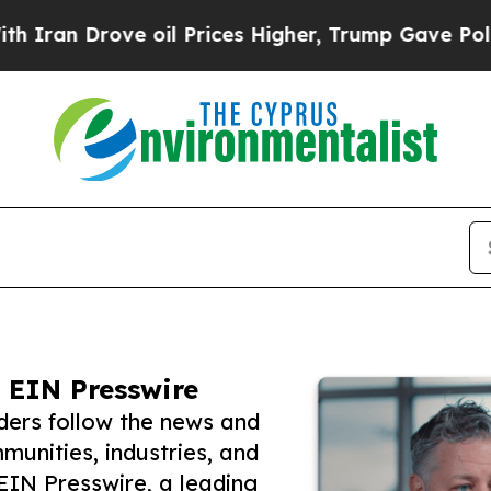
rove oil Prices Higher, Trump Gave Politically 
 EIN Presswire
ders follow the news and
unities, industries, and
 EIN Presswire, a leading