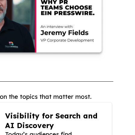
on the topics that matter most.
Visibility for Search and
AI Discovery
Today’s audiences find