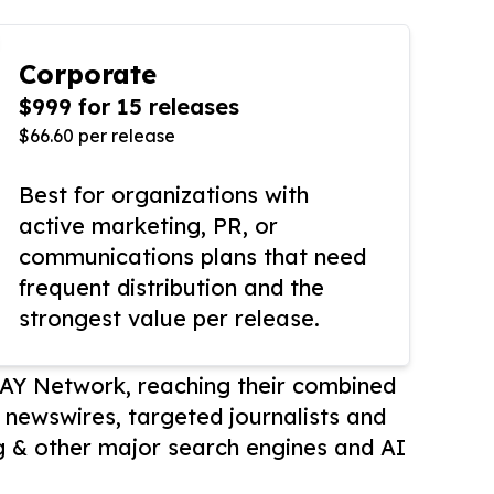
Corporate
$999 for 15 releases
$66.60 per release
Best for organizations with
active marketing, PR, or
communications plans that need
frequent distribution and the
strongest value per release.
AY Network, reaching their combined
r newswires, targeted journalists and
 & other major search engines and AI