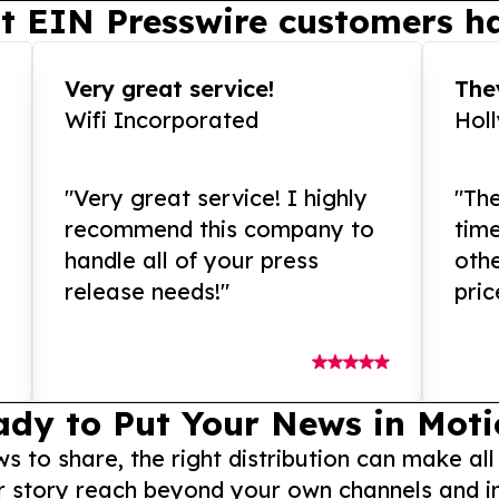
t EIN Presswire customers ha
Very great service!
They
Wifi Incorporated
Hol
"Very great service! I highly
"The
recommend this company to
tim
handle all of your press
othe
release needs!"
pric
ady to Put Your News in Moti
to share, the right distribution can make all
r story reach beyond your own channels and i