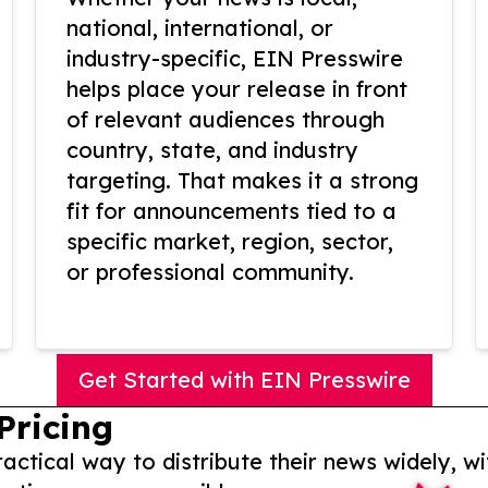
national, international, or
industry-specific, EIN Presswire
helps place your release in front
of relevant audiences through
country, state, and industry
targeting. That makes it a strong
fit for announcements tied to a
specific market, region, sector,
or professional community.
Get Started with EIN Presswire
Pricing
actical way to distribute their news widely, wi