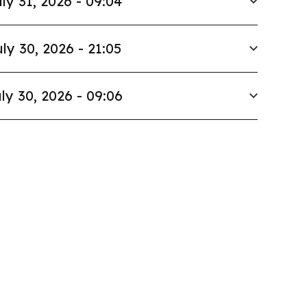
ly 31, 2026 - 09:04
ly 30, 2026 - 21:05
ly 30, 2026 - 09:06