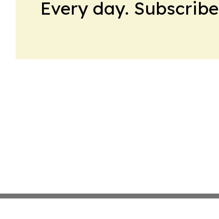
Every day. Subscribe