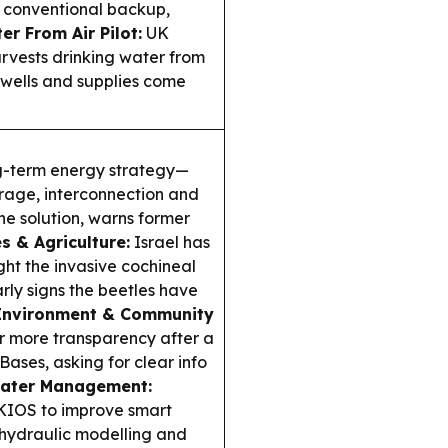
, conventional backup,
er From Air Pilot:
UK
rvests drinking water from
 wells and supplies come
g-term energy strategy—
rage, interconnection and
 solution, warns former
s & Agriculture:
Israel has
ght the invasive cochineal
arly signs the beetles have
Environment & Community
or more transparency after a
 Bases, asking for clear info
ater Management:
 KIOS to improve smart
hydraulic modelling and