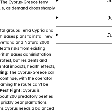
Ju
The Cyprus-Greece ferry
nue, as demand drops sharply
Ju
al groups Terra Cypria and
Ju
sh Bases plans to install new
d wetland and Natura 2000
death risks from existing
ritish Bases administration
rotest, but residents and
ntal impacts, health effects,
ing:
The Cyprus-Greece car
 continue, with the operator
rning the route can’t be
Pest Fight:
Cyprus is
bout 200 predatory beetles
 prickly pear plantations.
ns Cyprus needs a balanced