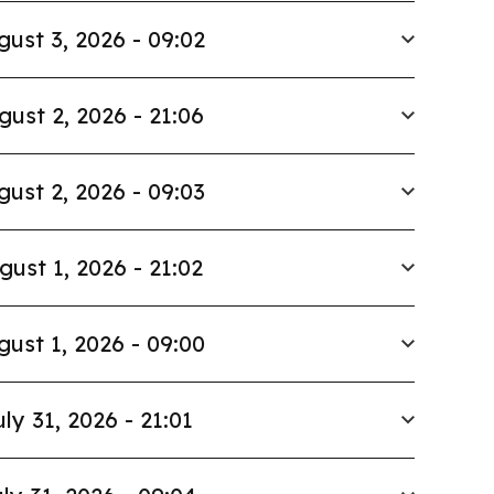
gust 3, 2026 - 09:02
gust 2, 2026 - 21:06
gust 2, 2026 - 09:03
gust 1, 2026 - 21:02
gust 1, 2026 - 09:00
uly 31, 2026 - 21:01