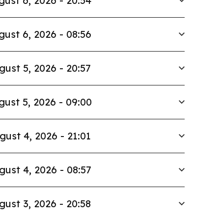
gust 6, 2026 - 20:54
gust 6, 2026 - 08:56
gust 5, 2026 - 20:57
gust 5, 2026 - 09:00
gust 4, 2026 - 21:01
gust 4, 2026 - 08:57
gust 3, 2026 - 20:58