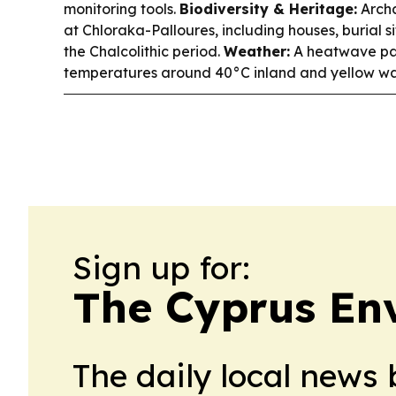
monitoring tools.
Biodiversity & Heritage:
Archa
at Chloraka-Palloures, including houses, burial s
the Chalcolithic period.
Weather:
A heatwave pat
temperatures around 40°C inland and yellow war
Sign up for:
The Cyprus Env
The daily local news 