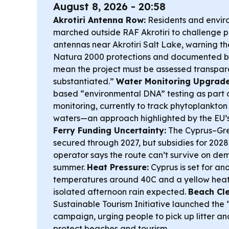
August 8, 2026 - 20:58
Akrotiri Antenna Row:
Residents and envir
marched outside RAF Akrotiri to challenge pl
antennas near Akrotiri Salt Lake, warning t
Natura 2000 protections and documented bir
mean the project must be assessed transparen
substantiated.”
Water Monitoring Upgrade
based “environmental DNA” testing as part o
monitoring, currently to track phytoplankton 
waters—an approach highlighted by the EU’s
Ferry Funding Uncertainty:
The Cyprus–Gre
secured through 2027, but subsidies for 2028 
operator says the route can’t survive on d
summer.
Heat Pressure:
Cyprus is set for an
temperatures around 40C and a yellow heat 
isolated afternoon rain expected.
Beach Cl
Sustainable Tourism Initiative launched the
campaign, urging people to pick up litter an
protect beaches and tourism.