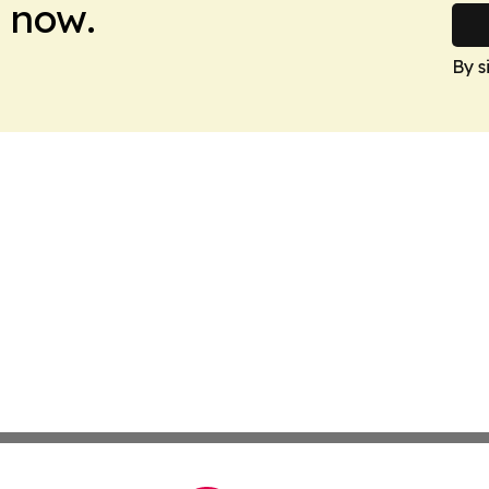
 now.
By s