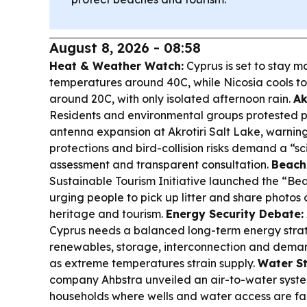
August 8, 2026 - 08:58
Heat & Weather Watch:
Cyprus is set to stay ma
temperatures around 40C, while Nicosia cools t
around 20C, with only isolated afternoon rain.
Ak
Residents and environmental groups protested p
antenna expansion at Akrotiri Salt Lake, warn
protections and bird-collision risks demand a “sc
assessment and transparent consultation.
Beach 
Sustainable Tourism Initiative launched the “B
urging people to pick up litter and share photos 
heritage and tourism.
Energy Security Debate:
Cyprus needs a balanced long-term energy str
renewables, storage, interconnection and de
as extreme temperatures strain supply.
Water St
company Ahbstra unveiled an air-to-water syst
households where wells and water access are fa