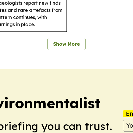
eologists report new finds
ites and rare artefacts from
tern continues, with
nings in place.
Show More
ironmentalist
Em
briefing you can trust.