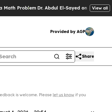
roblem
Dr. Abdul El-Sayed on Historic Michigan Wi
View all
Provided by AGP
Share
Feedback is welcome. Please
let us know
if you