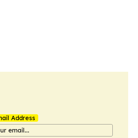
ail Address