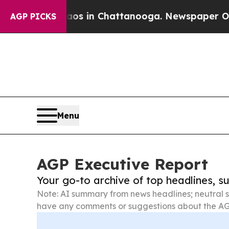
se
Chaos in Chattanooga. Newspaper Owner Calls
AGP PICKS
Menu
AGP Executive Report
Your go-to archive of top headlines, 
Note: AI summary from news headlines; neutral s
have any comments or suggestions about the AG