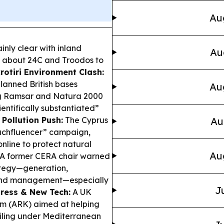
Au
inly clear with inland
Au
o about 24C and Troodos to
rotiri Environment Clash:
lanned British bases
Au
ing Ramsar and Natura 2000
ientifically substantiated”
Pollution Push:
The Cyprus
Au
eachfluencer” campaign,
online to protect natural
Au
A former CERA chair warned
ategy—generation,
mand management—especially
J
ress & New Tech:
A UK
em (ARK) aimed at helping
iling under Mediterranean