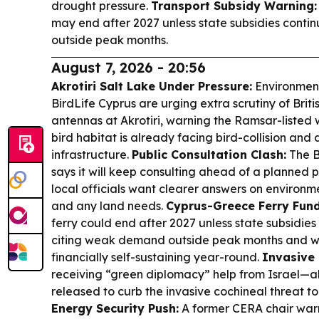
drought pressure.
Transport Subsidy Warning:
may end after 2027 unless state subsidies conti
outside peak months.
August 7, 2026 - 20:56
Akrotiri Salt Lake Under Pressure:
Environment
BirdLife Cyprus are urging extra scrutiny of Briti
antennas at Akrotiri, warning the Ramsar-liste
bird habitat is already facing bird-collision and 
infrastructure.
Public Consultation Clash:
The B
says it will keep consulting ahead of a planned p
local officials want clearer answers on environme
and any land needs.
Cyprus-Greece Ferry Fund
ferry could end after 2027 unless state subsidies
citing weak demand outside peak months and wa
financially self-sustaining year-round.
Invasive 
receiving “green diplomacy” help from Israel—a
released to curb the invasive cochineal threat to
Energy Security Push:
A former CERA chair war