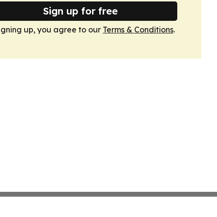
Sign up for free
igning up, you agree to our
Terms & Conditions
.