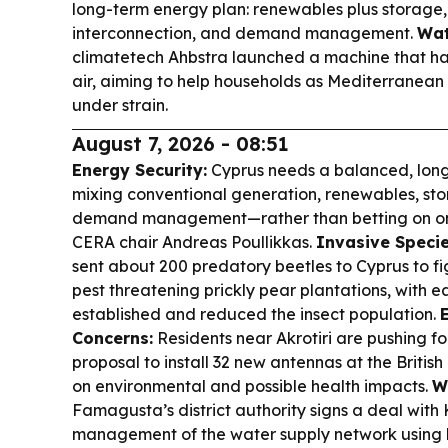
long-term energy plan: renewables plus storage
interconnection, and demand management.
Wat
climatetech Ahbstra launched a machine that ha
air, aiming to help households as Mediterranean
under strain.
August 7, 2026 - 08:51
Energy Security:
Cyprus needs a balanced, lon
mixing conventional generation, renewables, sto
demand management—rather than betting on one
CERA chair Andreas Poullikkas.
Invasive Specie
sent about 200 predatory beetles to Cyprus to fi
pest threatening prickly pear plantations, with e
established and reduced the insect population.
Concerns:
Residents near Akrotiri are pushing f
proposal to install 32 new antennas at the British
on environmental and possible health impacts.
W
Famagusta’s district authority signs a deal with
management of the water supply network using 