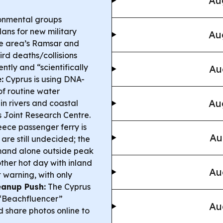
Au
onmental groups
ans for new military
Au
he area’s Ramsar and
d deaths/collisions
tly and “scientifically
Au
:
Cyprus is using DNA-
f routine water
Au
in rivers and coastal
 Joint Research Centre.
ece passenger ferry is
Au
are still undecided; the
emand alone outside peak
other hot day with inland
Au
warning, with only
eanup Push:
The Cyprus
 “Beachfluencer”
Au
d share photos online to