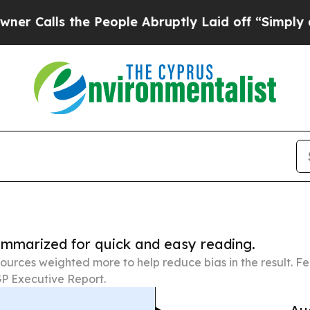
 the People Abruptly Laid off “Simply a Math P
summarized for quick and easy reading.
ources weighted more to help reduce bias in the result. 
P Executive Report.