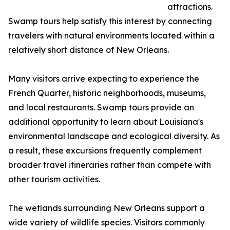
attractions.
Swamp tours help satisfy this interest by connecting
travelers with natural environments located within a
relatively short distance of New Orleans.
Many visitors arrive expecting to experience the
French Quarter, historic neighborhoods, museums,
and local restaurants. Swamp tours provide an
additional opportunity to learn about Louisiana's
environmental landscape and ecological diversity. As
a result, these excursions frequently complement
broader travel itineraries rather than compete with
other tourism activities.
The wetlands surrounding New Orleans support a
wide variety of wildlife species. Visitors commonly