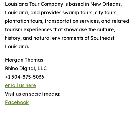
Louisiana Tour Company is based in New Orleans,
Louisiana, and provides swamp tours, city tours,
plantation tours, transportation services, and related
tourism experiences that showcase the culture,
history, and natural environments of Southeast
Louisiana.
Morgan Thomas
Rhino Digital, LLC
+1 504-875-5036
email us here
Visit us on social media:
Facebook