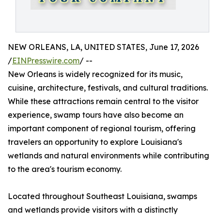
NEW ORLEANS, LA, UNITED STATES, June 17, 2026
/
EINPresswire.com
/ --
New Orleans is widely recognized for its music,
cuisine, architecture, festivals, and cultural traditions.
While these attractions remain central to the visitor
experience, swamp tours have also become an
important component of regional tourism, offering
travelers an opportunity to explore Louisiana's
wetlands and natural environments while contributing
to the area's tourism economy.
Located throughout Southeast Louisiana, swamps
and wetlands provide visitors with a distinctly