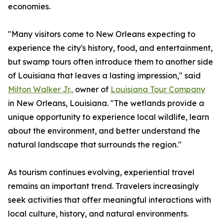
economies.
"Many visitors come to New Orleans expecting to
experience the city's history, food, and entertainment,
but swamp tours often introduce them to another side
of Louisiana that leaves a lasting impression," said
Milton Walker Jr.,
owner of
Louisiana Tour Company
in New Orleans, Louisiana. "The wetlands provide a
unique opportunity to experience local wildlife, learn
about the environment, and better understand the
natural landscape that surrounds the region."
As tourism continues evolving, experiential travel
remains an important trend. Travelers increasingly
seek activities that offer meaningful interactions with
local culture, history, and natural environments.