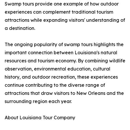
Swamp tours provide one example of how outdoor
experiences can complement traditional tourism
attractions while expanding visitors' understanding of
a destination.
The ongoing popularity of swamp tours highlights the
important connection between Louisiana's natural
resources and tourism economy. By combining wildlife
observation, environmental education, cultural
history, and outdoor recreation, these experiences
continue contributing to the diverse range of
attractions that draw visitors to New Orleans and the
surrounding region each year.
About Louisiana Tour Company