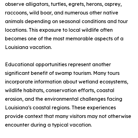
observe alligators, turtles, egrets, herons, osprey,
raccoons, wild boar, and numerous other native
animals depending on seasonal conditions and tour
locations. This exposure to local wildlife often
becomes one of the most memorable aspects of a
Louisiana vacation.
Educational opportunities represent another
significant benefit of swamp tourism. Many tours
incorporate information about wetland ecosystems,
wildlife habitats, conservation efforts, coastal
erosion, and the environmental challenges facing
Louisiana's coastal regions. These experiences
provide context that many visitors may not otherwise
encounter during a typical vacation.