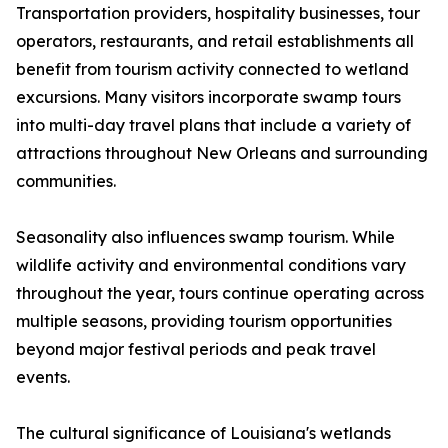
Transportation providers, hospitality businesses, tour
operators, restaurants, and retail establishments all
benefit from tourism activity connected to wetland
excursions. Many visitors incorporate swamp tours
into multi-day travel plans that include a variety of
attractions throughout New Orleans and surrounding
communities.
Seasonality also influences swamp tourism. While
wildlife activity and environmental conditions vary
throughout the year, tours continue operating across
multiple seasons, providing tourism opportunities
beyond major festival periods and peak travel
events.
The cultural significance of Louisiana's wetlands