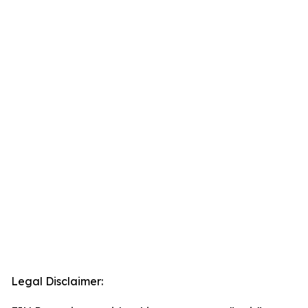
Legal Disclaimer: