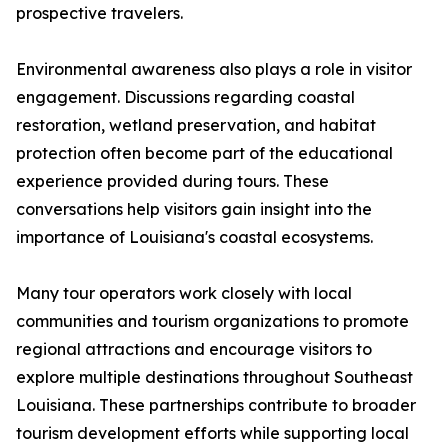
prospective travelers.
Environmental awareness also plays a role in visitor
engagement. Discussions regarding coastal
restoration, wetland preservation, and habitat
protection often become part of the educational
experience provided during tours. These
conversations help visitors gain insight into the
importance of Louisiana's coastal ecosystems.
Many tour operators work closely with local
communities and tourism organizations to promote
regional attractions and encourage visitors to
explore multiple destinations throughout Southeast
Louisiana. These partnerships contribute to broader
tourism development efforts while supporting local