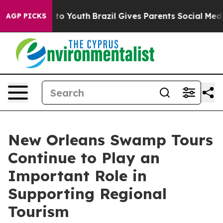
Harms to Youth
Brazil Gives Parents Social Media Contr
AGP PICKS
New Orleans Swamp Tours
Continue to Play an
Important Role in
Supporting Regional
Tourism