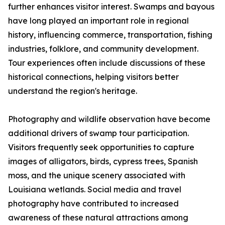
further enhances visitor interest. Swamps and bayous
have long played an important role in regional
history, influencing commerce, transportation, fishing
industries, folklore, and community development.
Tour experiences often include discussions of these
historical connections, helping visitors better
understand the region's heritage.
Photography and wildlife observation have become
additional drivers of swamp tour participation.
Visitors frequently seek opportunities to capture
images of alligators, birds, cypress trees, Spanish
moss, and the unique scenery associated with
Louisiana wetlands. Social media and travel
photography have contributed to increased
awareness of these natural attractions among