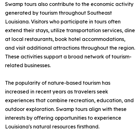
Swamp tours also contribute to the economic activity
generated by tourism throughout Southeast
Louisiana. Visitors who participate in tours often
extend their stays, utilize transportation services, dine
at local restaurants, book hotel accommodations,
and visit additional attractions throughout the region.
These activities support a broad network of tourism-
related businesses.
The popularity of nature-based tourism has
increased in recent years as travelers seek
experiences that combine recreation, education, and
outdoor exploration. Swamp tours align with these
interests by offering opportunities to experience
Louisiana's natural resources firsthand.