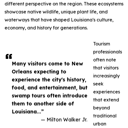
different perspective on the region. These ecosystems
showcase native wildlife, unique plant life, and
waterways that have shaped Louisiana's culture,
economy, and history for generations.
Tourism
professionals
often note
Many visitors come to New
that visitors
Orleans expecting to
increasingly
experience the city's history,
seek
food, and entertainment, but
experiences
swamp tours often introduce
that extend
them to another side of
beyond
Louisiana...”
traditional
— Milton Walker Jr.
urban