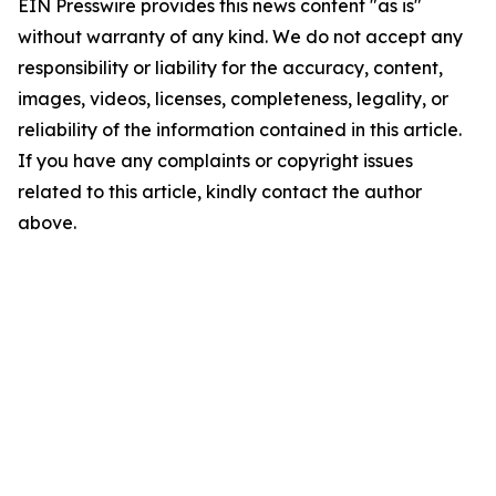
EIN Presswire provides this news content "as is"
without warranty of any kind. We do not accept any
responsibility or liability for the accuracy, content,
images, videos, licenses, completeness, legality, or
reliability of the information contained in this article.
If you have any complaints or copyright issues
related to this article, kindly contact the author
above.