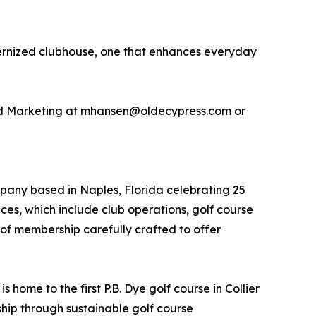
modernized clubhouse, one that enhances everyday
and Marketing at mhansen@oldecypress.com or
pany based in Naples, Florida celebrating 25
ices, which include club operations, golf course
 membership carefully crafted to offer
home to the first P.B. Dye golf course in Collier
hip through sustainable golf course