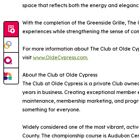
space that reflects both the energy and elegance
With the completion of the Greenside Grille, The
experiences while strengthening the sense of c
For more information about The Club at Olde C
visit
www.OldeCypress.com.
About the Club at Olde Cypress
The Club at Olde Cypress is a private Club own
years in business. Creating exceptional member ex
maintenance, membership marketing, and progra
something for everyone.
Widely considered one of the most vibrant, active
County. The championship course is Audubon Cert