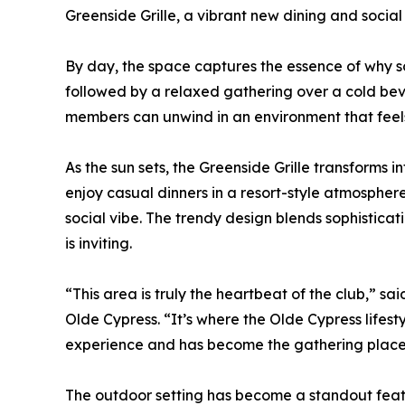
Greenside Grille, a vibrant new dining and social h
By day, the space captures the essence of why so
followed by a relaxed gathering over a cold beve
members can unwind in an environment that feels
As the sun sets, the Greenside Grille transforms 
enjoy casual dinners in a resort-style atmosphe
social vibe. The trendy design blends sophisticatio
is inviting.
“This area is truly the heartbeat of the club,” 
Olde Cypress. “It’s where the Olde Cypress lifes
experience and has become the gathering place
The outdoor setting has become a standout featur