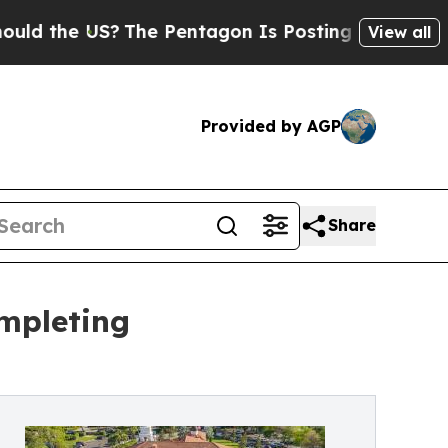
the US?
The Pentagon Is Posting Cryptic Biblical
View all
Provided by AGP
Share
ompleting