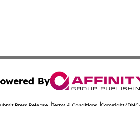
owered By
ubmit Press Release
Terms & Conditions
Copyright/DMCA
c. dba Affinity Group Publishing & The Cyprus Environmenta
Cookie Settings / Your Privacy Choices