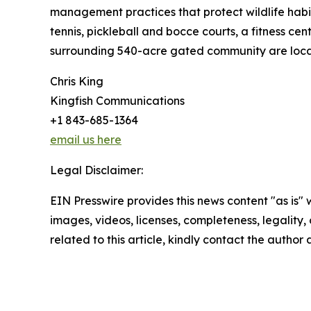
management practices that protect wildlife habi
tennis, pickleball and bocce courts, a fitness ce
surrounding 540-acre gated community are locat
Chris King
Kingfish Communications
+1 843-685-1364
email us here
Legal Disclaimer:
EIN Presswire provides this news content "as is" 
images, videos, licenses, completeness, legality, o
related to this article, kindly contact the author