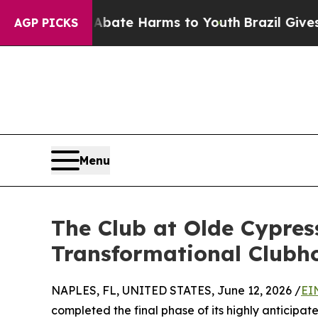
 Fund to Abate Harms to Youth
Brazil Gives Paren
AGP PICKS
Menu
The Club at Olde Cypress
Transformational Clubh
NAPLES, FL, UNITED STATES, June 12, 2026 /
EI
completed the final phase of its highly anticipa