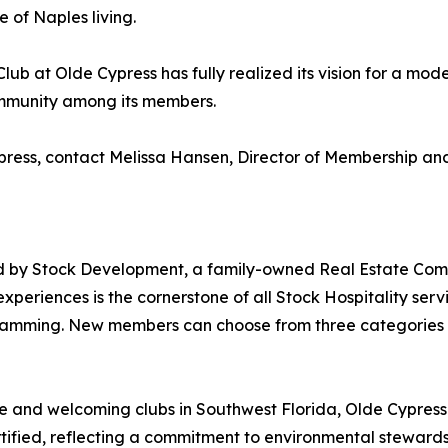
 of Naples living.
 Club at Olde Cypress has fully realized its vision for a 
ommunity among its members.
ypress, contact Melissa Hansen, Director of Membership 
ed by Stock Development, a family-owned Real Estate Com
periences is the cornerstone of all Stock Hospitality serv
mming. New members can choose from three categories of
 and welcoming clubs in Southwest Florida, Olde Cypress is 
ified, reflecting a commitment to environmental stewards