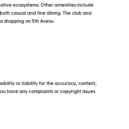
native ecosystems. Other amenities include
 both casual and fine dining. The club and
s shopping on 5th Avenu
ility or liability for the accuracy, content,
f you have any complaints or copyright issues