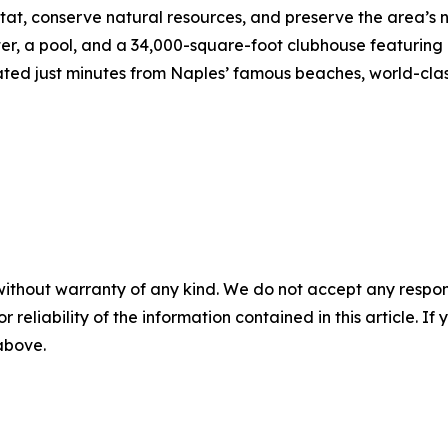
tat, conserve natural resources, and preserve the area’s 
nter, a pool, and a 34,000-square-foot clubhouse featuring
ed just minutes from Naples’ famous beaches, world-clas
without warranty of any kind. We do not accept any responsib
r reliability of the information contained in this article. I
 above.