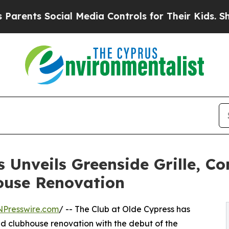
ts Social Media Controls for Their Kids. Should 
 Unveils Greenside Grille, C
ouse Renovation
NPresswire.com
/ -- The Club at Olde Cypress has
ted clubhouse renovation with the debut of the