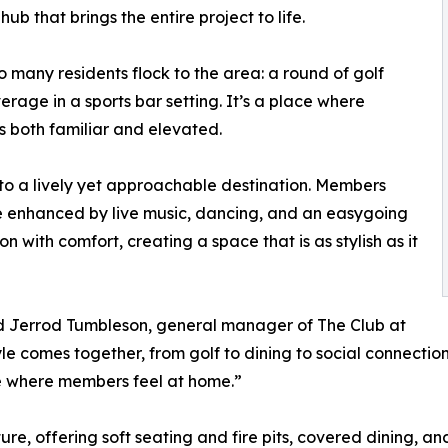
ub that brings the entire project to life.
 many residents flock to the area: a round of golf
rage in a sports bar setting. It’s a place where
 both familiar and elevated.
into a lively yet approachable destination. Members
re enhanced by live music, dancing, and an easygoing
n with comfort, creating a space that is as stylish as it
said Jerrod Tumbleson, general manager of The Club at
tyle comes together, from golf to dining to social connecti
 where members feel at home.”
e, offering soft seating and fire pits, covered dining, and