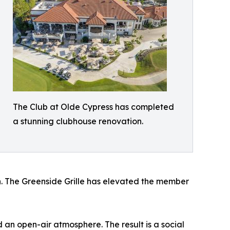
The Club at Olde Cypress has completed
a stunning clubhouse renovation.
on. The Greenside Grille has elevated the member
 an open-air atmosphere. The result is a social