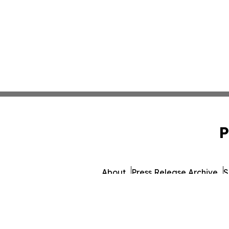
P
About
Press Release Archive
S
© 1995-2026 Newsmatics In