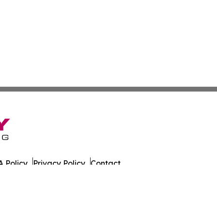
 Policy
Privacy Policy
Contact
list. All Rights Reserved.