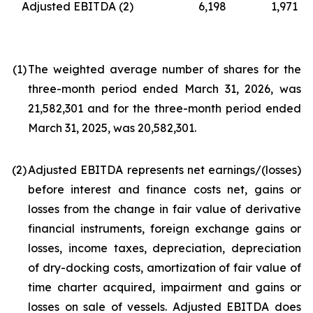
Adjusted EBITDA
(2)
6,198
1,971
(1
)
The weighted average number of shares for the
three-month period ended March 31, 2026, was
21,582,301 and for the three-month period ended
March 31, 2025, was 20,582,301.
(2
)
Adjusted EBITDA represents net earnings/(losses)
before interest and finance costs net, gains or
losses from the change in fair value of derivative
financial instruments, foreign exchange gains or
losses, income taxes, depreciation, depreciation
of dry-docking costs, amortization of fair value of
time charter acquired, impairment and gains or
losses on sale of vessels. Adjusted EBITDA does