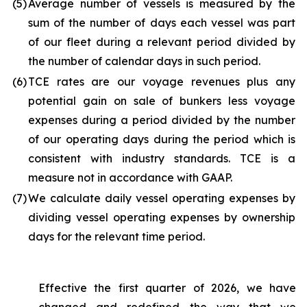
(5
)
Average number of vessels is measured by the
sum of the number of days each vessel was part
of our fleet during a relevant period divided by
the number of calendar days in such period.
(6
)
TCE rates are our voyage revenues plus any
potential gain on sale of bunkers less voyage
expenses during a period divided by the number
of our operating days during the period which is
consistent with industry standards. TCE is a
measure not in accordance with GAAP.
(7
)
We calculate daily vessel operating expenses by
dividing vessel operating expenses by ownership
days for the relevant time period.
Effective the first quarter of 2026, we have