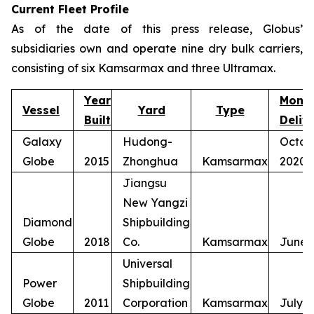
Current Fleet Profile
As of the date of this press release, Globus’
subsidiaries own and operate nine dry bulk carriers,
consisting of six Kamsarmax and three Ultramax.
Year
Mont
Vessel
Yard
Type
Built
Deliv
Galaxy
Hudong-
Octob
Globe
2015
Zhonghua
Kamsarmax
2020
Jiangsu
New Yangzi
Diamond
Shipbuilding
Globe
2018
Co.
Kamsarmax
June 
Universal
Power
Shipbuilding
Globe
2011
Corporation
Kamsarmax
July 2