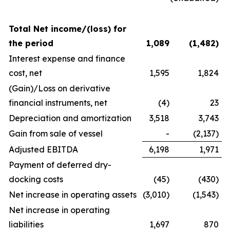
Total Net income/(loss) for
the period
1,089
(1,482
)
Interest expense and finance
cost, net
1,595
1,824
(Gain)/Loss on derivative
financial instruments, net
(4)
23
Depreciation and amortization
3,518
3,743
Gain from sale of vessel
-
(2,137)
Adjusted EBITDA
6,198
1,971
Payment of deferred dry-
docking costs
(45)
(430)
Net increase in operating assets
(3,010)
(1,543)
Net increase in operating
liabilities
1,697
870