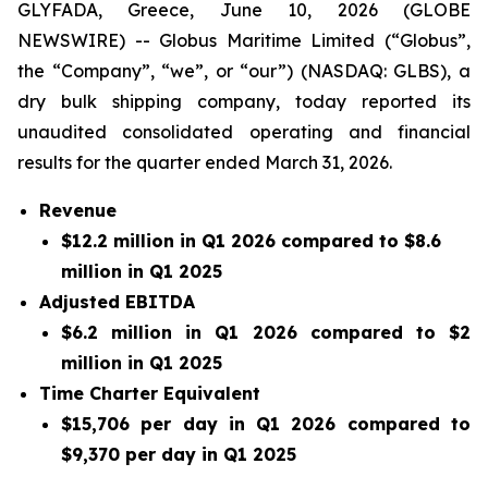
GLYFADA, Greece, June 10, 2026 (GLOBE
NEWSWIRE) -- Globus Maritime Limited (“Globus”,
the “Company”, “we”, or “our”) (NASDAQ: GLBS), a
dry bulk shipping company, today reported its
unaudited consolidated operating and financial
results for the quarter ended March 31, 2026.
Revenue
$12.2 million in Q1 2026 compared to $8.6
million in Q1 2025
Adjusted EBITDA
$6.2 million in Q1 2026 compared to $2
million in Q1 2025
Time Charter Equivalent
$15,706 per day in Q1 2026 compared to
$9,370 per day in Q1 2025