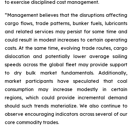
to exercise disciplined cost management.
“Management believes that the disruptions affecting
cargo flows, trade patterns, bunker fuels, lubricants
and related services may persist for some time and
could result in modest increases to certain operating
costs. At the same time, evolving trade routes, cargo
dislocation and potentially lower average sailing
speeds across the global fleet may provide support
to dry bulk market fundamentals. Additionally,
market participants have speculated that coal
consumption may increase modestly in certain
regions, which could provide incremental demand
should such trends materialize. We also continue to
observe encouraging indicators across several of our
core commodity trades.