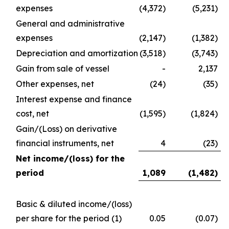
expenses
(4,372)
(5,231)
General and administrative
expenses
(2,147)
(1,382)
Depreciation and amortization
(3,518)
(3,743)
Gain from sale of vessel
-
2,137
Other expenses, net
(24)
(35)
Interest expense and finance
cost, net
(1,595)
(1,824)
Gain/(Loss) on derivative
financial instruments, net
4
(23)
Net income/(loss) for the
period
1,089
(1,482
)
Basic & diluted income/(loss)
per share for the period
(1)
0.05
(0.07)