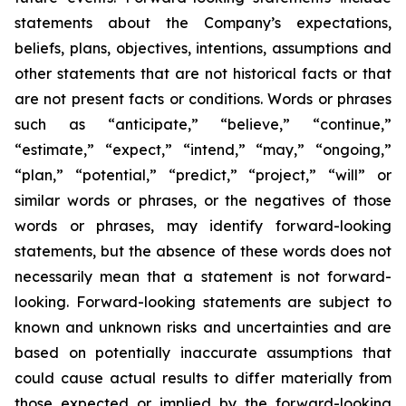
statements about the Company’s expectations,
beliefs, plans, objectives, intentions, assumptions and
other statements that are not historical facts or that
are not present facts or conditions. Words or phrases
such as “anticipate,” “believe,” “continue,”
“estimate,” “expect,” “intend,” “may,” “ongoing,”
“plan,” “potential,” “predict,” “project,” “will” or
similar words or phrases, or the negatives of those
words or phrases, may identify forward-looking
statements, but the absence of these words does not
necessarily mean that a statement is not forward-
looking. Forward-looking statements are subject to
known and unknown risks and uncertainties and are
based on potentially inaccurate assumptions that
could cause actual results to differ materially from
those expected or implied by the forward-looking