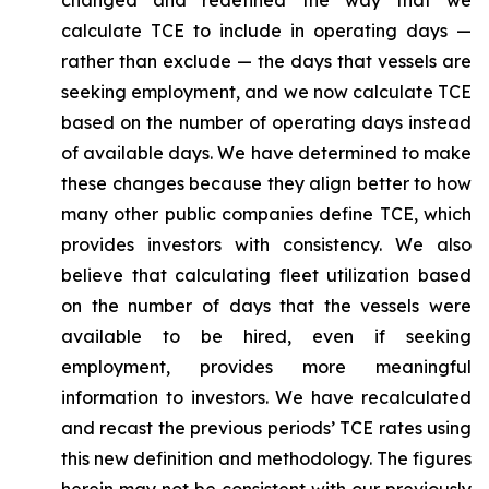
changed and redefined the way that we
calculate TCE to include in operating days —
rather than exclude — the days that vessels are
seeking employment, and we now calculate TCE
based on the number of operating days instead
of available days. We have determined to make
these changes because they align better to how
many other public companies define TCE, which
provides investors with consistency. We also
believe that calculating fleet utilization based
on the number of days that the vessels were
available to be hired, even if seeking
employment, provides more meaningful
information to investors. We have recalculated
and recast the previous periods’ TCE rates using
this new definition and methodology. The figures