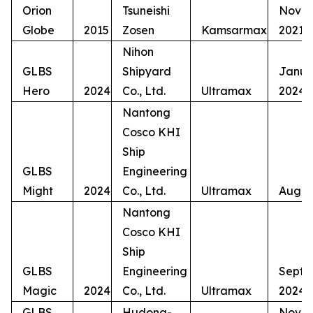
Orion
Tsuneishi
Nove
Globe
2015
Zosen
Kamsarmax
2021
Nihon
GLBS
Shipyard
Janua
Hero
2024
Co., Ltd.
Ultramax
2024
Nantong
Cosco KHI
Ship
GLBS
Engineering
Might
2024
Co., Ltd.
Ultramax
Augus
Nantong
Cosco KHI
Ship
GLBS
Engineering
Septe
Magic
2024
Co., Ltd.
Ultramax
2024
GLBS
Hudong-
Nove