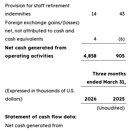
Provision for staff retirement
indemnities
14
43
Foreign exchange gains/(losses)
net, not attributed to cash and
cash equivalents
4
(6)
Net cash generated from
operating activities
4,858
905
Three months
ended March 31,
(Expressed in thousands of U.S.
dollars)
2026
2025
(Unaudited)
Statement of cash flow data:
Net cash generated from