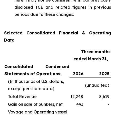
herein may not be consistent with our previously
disclosed TCE and related figures in previous
periods due to these changes.
Selected Consolidated Financial & Operating
Data
Three months
ended March 31,
Consolidated Condensed
Statements of Operations:
2026
2025
(In thousands of U.S. dollars,
(unaudited)
except per share data)
Total Revenue
12,248
8,619
Gain on sale of bunkers, net
493
-
Voyage and Operating vessel