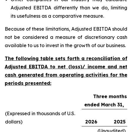
Adjusted EBITDA differently than we do, limiting
its usefulness as a comparative measure.
Because of these limitations, Adjusted EBITDA should
not be considered a measure of discretionary cash
available to us to invest in the growth of our business.
The following table sets forth a reconciliation of
Adjusted EBITDA to net (loss)/ income and net
cash generated from operating activities for the
periods presented:
Three months
ended March 31,
(Expressed in thousands of U.S.
dollars)
2026
2025
(Unaudited)