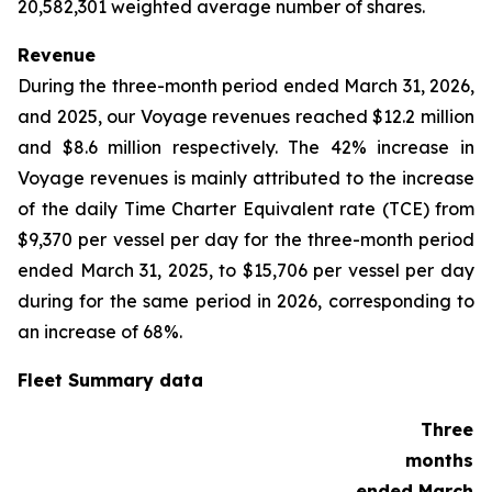
20,582,301 weighted average number of shares.
Revenue
During the three-month period ended March 31, 2026,
and 2025, our Voyage revenues reached $12.2 million
and $8.6 million respectively. The 42% increase in
Voyage revenues is mainly attributed to the increase
of the daily Time Charter Equivalent rate (TCE) from
$9,370 per vessel per day for the three-month period
ended March 31, 2025, to $15,706 per vessel per day
during for the same period in 2026, corresponding to
an increase of 68%.
Fleet Summary data
Three
months
ended March