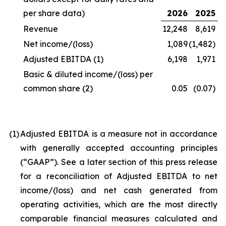
per share data)
2026
2025
Revenue
12,248
8,619
Net income/(loss)
1,089
(1,482)
Adjusted EBITDA
(1)
6,198
1,971
Basic & diluted income/(loss) per
common share
(2)
0.05
(0.07)
(1
)
Adjusted EBITDA is a measure not in accordance
with generally accepted accounting principles
(“GAAP”). See a later section of this press release
for a reconciliation of Adjusted EBITDA to net
income/(loss) and net cash generated from
operating activities, which are the most directly
comparable financial measures calculated and