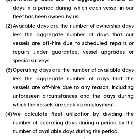
days in a period during which each vessel in our
fleet has been owned by us.
(2
)
Available days are the number of ownership days
less the aggregate number of days that our
vessels are off-hire due to scheduled repairs or
repairs under guarantee, vessel upgrades or
special surveys.
(3
)
Operating days are the number of available days
less the aggregate number of days that the
vessels are off-hire due to any reason, including
unforeseen circumstances and the days during
which the vessels are seeking employment.
(4
)
We calculate fleet utilization by dividing the
number of operating days during a period by the
number of available days during the period.