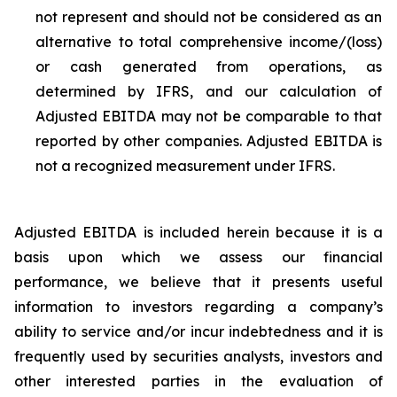
not represent and should not be considered as an
alternative to total comprehensive income/(loss)
or cash generated from operations, as
determined by IFRS, and our calculation of
Adjusted EBITDA may not be comparable to that
reported by other companies. Adjusted EBITDA is
not a recognized measurement under IFRS.
Adjusted EBITDA is included herein because it is a
basis upon which we assess our financial
performance, we believe that it presents useful
information to investors regarding a company’s
ability to service and/or incur indebtedness and it is
frequently used by securities analysts, investors and
other interested parties in the evaluation of