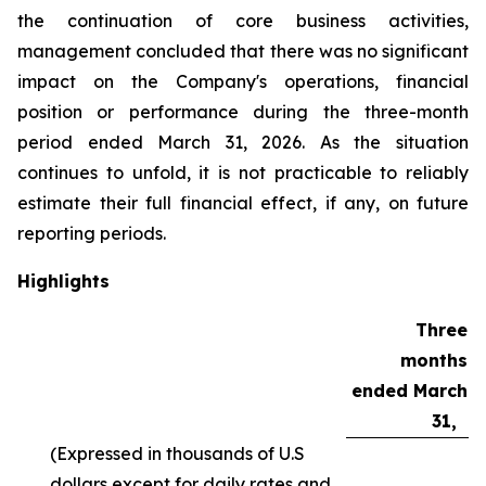
the continuation of core business activities,
management concluded that there was no significant
impact on the Company's operations, financial
position or performance during the three-month
period ended March 31, 2026. As the situation
continues to unfold, it is not practicable to reliably
estimate their full financial effect, if any, on future
reporting periods.
Highlights
Three
months
ended March
31,
(Expressed in thousands of U.S
dollars except for daily rates and