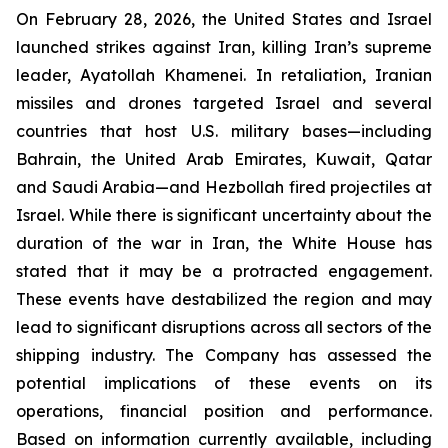
On February 28, 2026, the United States and Israel
launched strikes against Iran, killing Iran’s supreme
leader, Ayatollah Khamenei. In retaliation, Iranian
missiles and drones targeted Israel and several
countries that host U.S. military bases—including
Bahrain, the United Arab Emirates, Kuwait, Qatar
and Saudi Arabia—and Hezbollah fired projectiles at
Israel. While there is significant uncertainty about the
duration of the war in Iran, the White House has
stated that it may be a protracted engagement.
These events have destabilized the region and may
lead to significant disruptions across all sectors of the
shipping industry. The Company has assessed the
potential implications of these events on its
operations, financial position and performance.
Based on information currently available, including