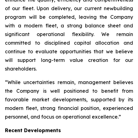
of our fleet. Upon delivery, our current newbuilding
program will be completed, leaving the Company
with a modern fleet, a strong balance sheet and
significant operational flexibility. We remain
committed to disciplined capital allocation and
continue to evaluate opportunities that we believe
will support long-term value creation for our
shareholders.
“While uncertainties remain, management believes
the Company is well positioned to benefit from
favorable market developments, supported by its
modern fleet, strong financial position, experienced
personnel, and focus on operational excellence.”
Recent Developments