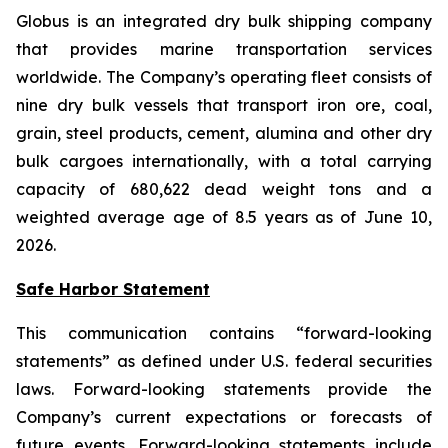
Globus is an integrated dry bulk shipping company
that provides marine transportation services
worldwide. The Company’s operating fleet consists of
nine dry bulk vessels that transport iron ore, coal,
grain, steel products, cement, alumina and other dry
bulk cargoes internationally, with a total carrying
capacity of 680,622 dead weight tons and a
weighted average age of 8.5 years as of June 10,
2026.
Safe Harbor Statement
This communication contains “forward-looking
statements” as defined under U.S. federal securities
laws. Forward-looking statements provide the
Company’s current expectations or forecasts of
future events. Forward-looking statements include