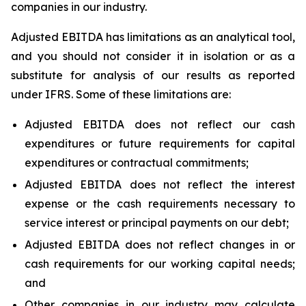
companies in our industry.
Adjusted EBITDA has limitations as an analytical tool,
and you should not consider it in isolation or as a
substitute for analysis of our results as reported
under IFRS. Some of these limitations are:
Adjusted EBITDA does not reflect our cash
expenditures or future requirements for capital
expenditures or contractual commitments;
Adjusted EBITDA does not reflect the interest
expense or the cash requirements necessary to
service interest or principal payments on our debt;
Adjusted EBITDA does not reflect changes in or
cash requirements for our working capital needs;
and
Other companies in our industry may calculate