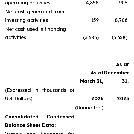
operating activities
4,858
905
Net cash generated from
investing activities
159
8,706
Net cash used in financing
activities
(3,686)
(5,358)
As at
As at
December
March 31,
31,
(Expressed in thousands of
U.S. Dollars)
2026
2025
(Unaudited)
Consolidated Condensed
Balance Sheet Data: