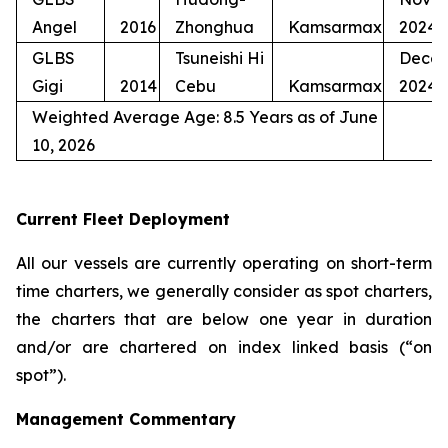
Angel
2016
Zhonghua
Kamsarmax
2024
GLBS
Tsuneishi Hi
Dece
Gigi
2014
Cebu
Kamsarmax
2024
Weighted Average Age: 8.5 Years as of June
10, 2026
Current Fleet Deployment
All our vessels are currently operating on short-term
time charters, we generally consider as spot charters,
the charters that are below one year in duration
and/or are chartered on index linked basis (“on
spot”).
Management Commentary