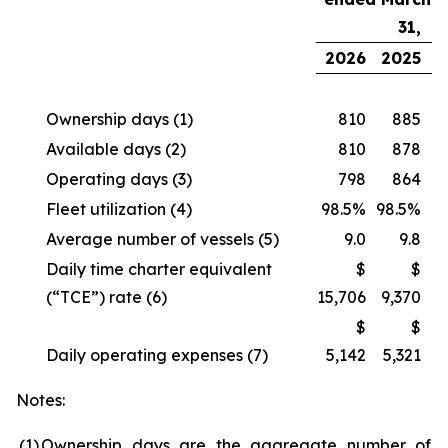
31,
2026
2025
Ownership days
(1)
810
885
Available days
(2)
810
878
Operating days
(3)
798
864
Fleet utilization
(4)
98.5%
98.5%
Average number of vessels
(5)
9.0
9.8
Daily time charter equivalent
$
$
(“TCE”) rate
(6)
15,706
9,370
$
$
Daily operating expenses
(7)
5,142
5,321
Notes:
(1
)
Ownership days are the aggregate number of