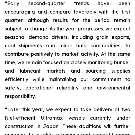
“Early second-quarter trends have been
encouraging and compare favorably with the first
quarter, although results for the period remain
subject to change. As the year progresses, we expect
seasonal demand drivers, including grain exports,
coal shipments and minor bulk commodities, to
contribute positively to market activity. At the same
time, we remain focused on closely monitoring bunker
and lubricant markets and sourcing supplies
efficiently while maintaining our commitment to
safety, operational reliability and environmental
responsibility.
“Later this year, we expect to take delivery of two
fuel-efficient Ultramax vessels currently under
construction in Japan. These additions will further
enhance the quality, efficiency and competitiveness