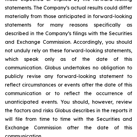
statements. The Company’s actual results could differ
materially from those anticipated in forward-looking
statements for many reasons specifically as
described in the Company’s filings with the Securities
and Exchange Commission. Accordingly, you should
not unduly rely on these forward-looking statements,
which speak only as of the date of this
communication. Globus undertakes no obligation to
publicly revise any forward-looking statement to
reflect circumstances or events after the date of this
communication or to reflect the occurrence of
unanticipated events. You should, however, review
the factors and risks Globus describes in the reports it
will file from time to time with the Securities and
Exchange Commission after the date of this
communication.