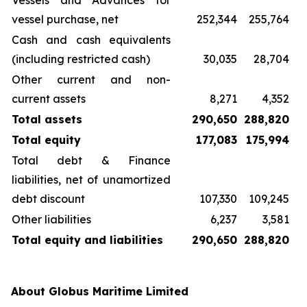
Vessels and Advances for
vessel purchase, net
252,344
255,764
Cash and cash equivalents
(including restricted cash)
30,035
28,704
Other current and non-
current assets
8,271
4,352
Total assets
290,650
288,820
Total equity
177,083
175,994
Total debt & Finance
liabilities, net of unamortized
debt discount
107,330
109,245
Other liabilities
6,237
3,581
Total equity and liabilities
290,650
288,820
About Globus Maritime Limited