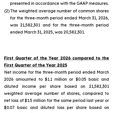
presented in accordance with the GAAP measures.
(2
)
The weighted average number of common shares
for the three-month period ended March 31, 2026,
was 21,582,301 and for the three-month period
ended March 31, 2025, was 20,582,301.
First Quarter of the Year 2026 compared to the
First Quarter of the Year 2025
Net income for the three-month period ended March
2026 amounted to $1.1 million or $0.05 basic and
diluted income per share based on 21,582,301
weighted average number of shares, compared to
net loss of $1.5 million for the same period last year or
$0.07 basic and diluted loss per share based on