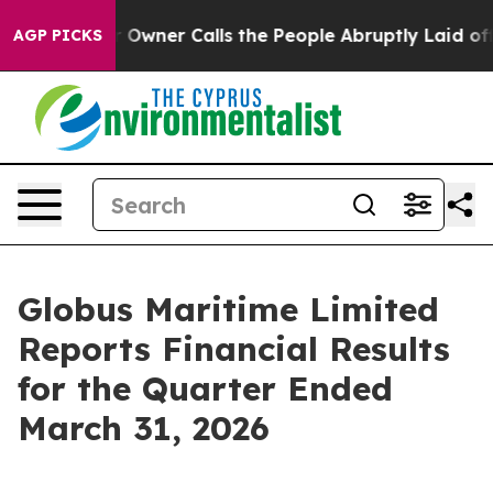
ner Calls the People Abruptly Laid off “Simply a Ma
AGP PICKS
Globus Maritime Limited
Reports Financial Results
for the Quarter Ended
March 31, 2026