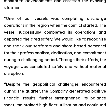
monitored developments and assessed the evolving
situation.
“One of our vessels was completing discharge
operations in the region when the conflict started. The
vessel successfully completed its operations and
departed the area safely. We would like to recognize
and thank our seafarers and shore-based personnel
for their professionalism, dedication, and commitment
during a challenging period. Through their efforts, the
voyage was completed safely and without material
disruption.
“Despite the geopolitical challenges encountered
during the quarter, the Company generated positive
financial results, further strengthened its balance
sheet, maintained high fleet utilization and continued