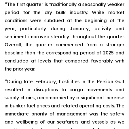
“The first quarter is traditionally a seasonally weaker
period for the dry bulk industry. While market
conditions were subdued at the beginning of the
year, particularly during January, activity and
sentiment improved steadily throughout the quarter.
Overall, the quarter commenced from a stronger
baseline than the corresponding period of 2025 and
concluded at levels that compared favorably with
the prior year.
“During late February, hostilities in the Persian Gulf
resulted in disruptions to cargo movements and
supply chains, accompanied by a significant increase
in bunker fuel prices and related operating costs. The
immediate priority of management was the safety
and wellbeing of our seafarers and vessels as we