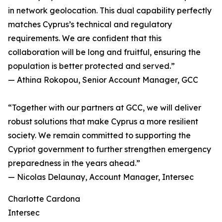
in network geolocation. This dual capability perfectly
matches Cyprus’s technical and regulatory
requirements. We are confident that this
collaboration will be long and fruitful, ensuring the
population is better protected and served.”
— Athina Rokopou, Senior Account Manager, GCC
“Together with our partners at GCC, we will deliver
robust solutions that make Cyprus a more resilient
society. We remain committed to supporting the
Cypriot government to further strengthen emergency
preparedness in the years ahead.”
— Nicolas Delaunay, Account Manager, Intersec
Charlotte Cardona
Intersec