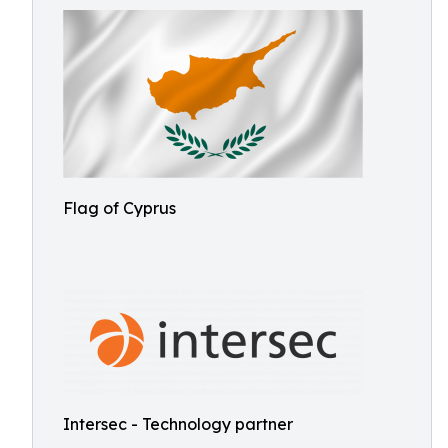
Flag of Cyprus
Intersec - Technology partner