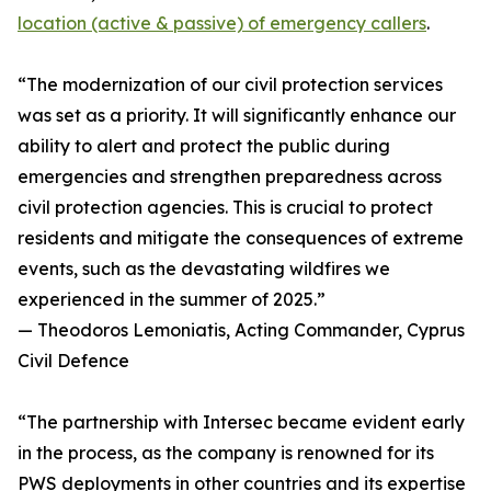
location (active & passive) of emergency callers
.
“The modernization of our civil protection services
was set as a priority. It will significantly enhance our
ability to alert and protect the public during
emergencies and strengthen preparedness across
civil protection agencies. This is crucial to protect
residents and mitigate the consequences of extreme
events, such as the devastating wildfires we
experienced in the summer of 2025.”
— Theodoros Lemoniatis, Acting Commander, Cyprus
Civil Defence
“The partnership with Intersec became evident early
in the process, as the company is renowned for its
PWS deployments in other countries and its expertise