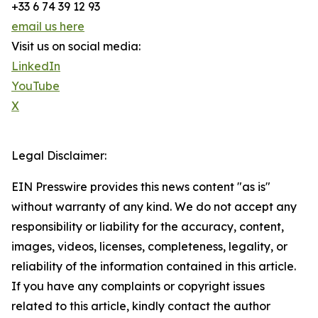
+33 6 74 39 12 93
email us here
Visit us on social media:
LinkedIn
YouTube
X
Legal Disclaimer:
EIN Presswire provides this news content "as is"
without warranty of any kind. We do not accept any
responsibility or liability for the accuracy, content,
images, videos, licenses, completeness, legality, or
reliability of the information contained in this article.
If you have any complaints or copyright issues
related to this article, kindly contact the author