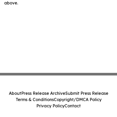
above.
About
Press Release Archive
Submit Press Release
Terms & Conditions
Copyright/DMCA Policy
Privacy Policy
Contact