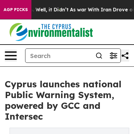
 40%. Well, it Didn’t
As war With Iran Drove oil Pric
AGP PICKS
Cyprus launches national
Public Warning System,
powered by GCC and
Intersec