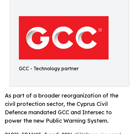
GCC - Technology partner
As part of a broader reorganization of the
civil protection sector, the Cyprus Civil
Defence mandated GCC and Intersec to
power the new Public Warning System.