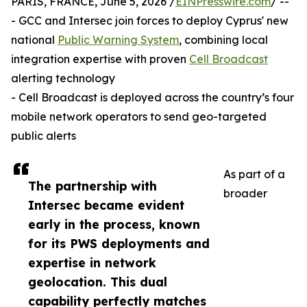
PARIS, FRANCE, June 5, 2026 /
EINPresswire.com
/ --
- GCC and Intersec join forces to deploy Cyprus' new
national
Public Warning System
, combining local
integration expertise with proven
Cell Broadcast
alerting technology
- Cell Broadcast is deployed across the country’s four
mobile network operators to send geo-targeted
public alerts
As part of a
The partnership with
broader
Intersec became evident
early in the process, known
for its PWS deployments and
expertise in network
geolocation. This dual
capability perfectly matches