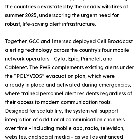
the countries devastated by the deadly wildfires of
summer 2025, underscoring the urgent need for
robust, life-saving alert infrastructure.
Together, GCC and Intersec deployed Cell Broadcast
alerting technology across the country's four mobile
network operators - Cyta, Epic, Primetel, and
Cablenet. The PWS complements existing alerts under
the “POLYVIOS” evacuation plan, which were
already in place and activated during emergencies,
where trained personnel alert residents regardless of
their access to modern communication tools.
Designed for scalability, the system will support
integration of additional communication channels
over time - including mobile app, radio, television,
websites, and social media - as well as enhanced