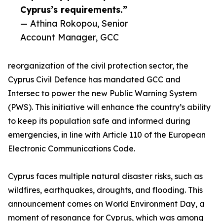
Cyprus’s requirements.”
— Athina Rokopou, Senior
Account Manager, GCC
reorganization of the civil protection sector, the
Cyprus Civil Defence has mandated GCC and
Intersec to power the new Public Warning System
(PWS). This initiative will enhance the country’s ability
to keep its population safe and informed during
emergencies, in line with Article 110 of the European
Electronic Communications Code.
Cyprus faces multiple natural disaster risks, such as
wildfires, earthquakes, droughts, and flooding. This
announcement comes on World Environment Day, a
moment of resonance for Cyprus, which was among