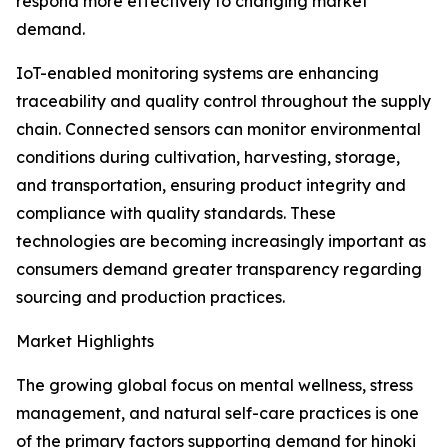
respond more effectively to changing market
demand.
IoT-enabled monitoring systems are enhancing
traceability and quality control throughout the supply
chain. Connected sensors can monitor environmental
conditions during cultivation, harvesting, storage,
and transportation, ensuring product integrity and
compliance with quality standards. These
technologies are becoming increasingly important as
consumers demand greater transparency regarding
sourcing and production practices.
Market Highlights
The growing global focus on mental wellness, stress
management, and natural self-care practices is one
of the primary factors supporting demand for hinoki