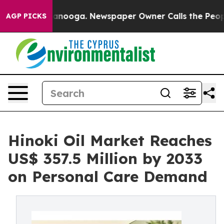
Chattanooga. Newspaper Owner Calls the People Abrup
AGP PICKS
Hinoki Oil Market Reaches
US$ 357.5 Million by 2033
on Personal Care Demand