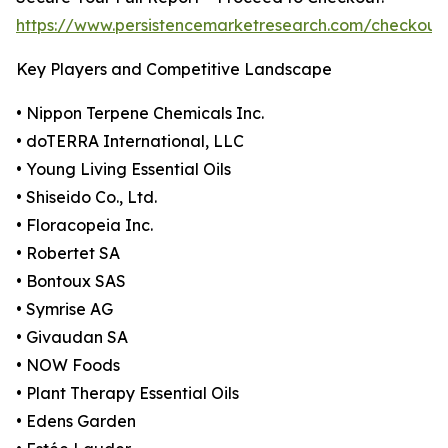
https://www.persistencemarketresearch.com/checkout
Key Players and Competitive Landscape
• Nippon Terpene Chemicals Inc.
• doTERRA International, LLC
• Young Living Essential Oils
• Shiseido Co., Ltd.
• Floracopeia Inc.
• Robertet SA
• Bontoux SAS
• Symrise AG
• Givaudan SA
• NOW Foods
• Plant Therapy Essential Oils
• Edens Garden