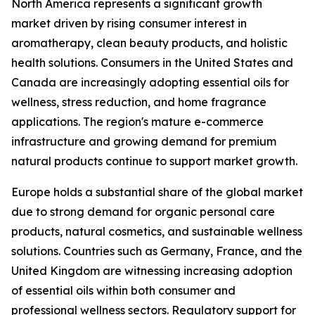
North America represents a significant growth
market driven by rising consumer interest in
aromatherapy, clean beauty products, and holistic
health solutions. Consumers in the United States and
Canada are increasingly adopting essential oils for
wellness, stress reduction, and home fragrance
applications. The region's mature e-commerce
infrastructure and growing demand for premium
natural products continue to support market growth.
Europe holds a substantial share of the global market
due to strong demand for organic personal care
products, natural cosmetics, and sustainable wellness
solutions. Countries such as Germany, France, and the
United Kingdom are witnessing increasing adoption
of essential oils within both consumer and
professional wellness sectors. Regulatory support for