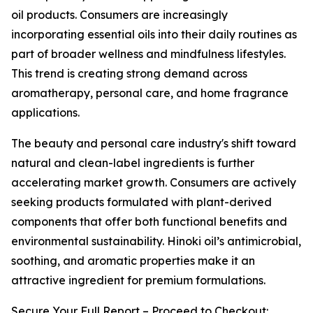
oil products. Consumers are increasingly
incorporating essential oils into their daily routines as
part of broader wellness and mindfulness lifestyles.
This trend is creating strong demand across
aromatherapy, personal care, and home fragrance
applications.
The beauty and personal care industry's shift toward
natural and clean-label ingredients is further
accelerating market growth. Consumers are actively
seeking products formulated with plant-derived
components that offer both functional benefits and
environmental sustainability. Hinoki oil’s antimicrobial,
soothing, and aromatic properties make it an
attractive ingredient for premium formulations.
Secure Your Full Report – Proceed to Checkout: