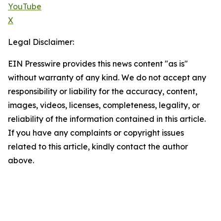
YouTube
X
Legal Disclaimer:
EIN Presswire provides this news content "as is"
without warranty of any kind. We do not accept any
responsibility or liability for the accuracy, content,
images, videos, licenses, completeness, legality, or
reliability of the information contained in this article.
If you have any complaints or copyright issues
related to this article, kindly contact the author
above.