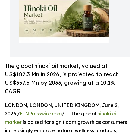
The global hinoki oil market, valued at
US$182.3 Mn in 2026, is projected to reach
US$357.5 Mn by 2033, growing at a 10.1%
CAGR
LONDON, LONDON, UNITED KINGDOM, June 2,
2026 /
EINPresswire.com
/ -- The global
hinoki oil
market
is poised for significant growth as consumers
increasingly embrace natural wellness products,