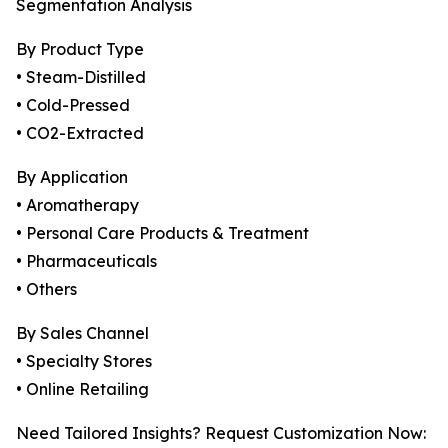
Segmentation Analysis
By Product Type
• Steam-Distilled
• Cold-Pressed
• CO2-Extracted
By Application
• Aromatherapy
• Personal Care Products & Treatment
• Pharmaceuticals
• Others
By Sales Channel
• Specialty Stores
• Online Retailing
Need Tailored Insights? Request Customization Now: