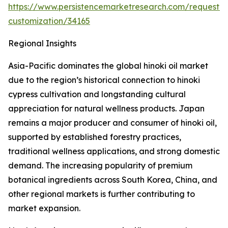
https://www.persistencemarketresearch.com/request-
customization/34165
Regional Insights
Asia-Pacific dominates the global hinoki oil market
due to the region’s historical connection to hinoki
cypress cultivation and longstanding cultural
appreciation for natural wellness products. Japan
remains a major producer and consumer of hinoki oil,
supported by established forestry practices,
traditional wellness applications, and strong domestic
demand. The increasing popularity of premium
botanical ingredients across South Korea, China, and
other regional markets is further contributing to
market expansion.