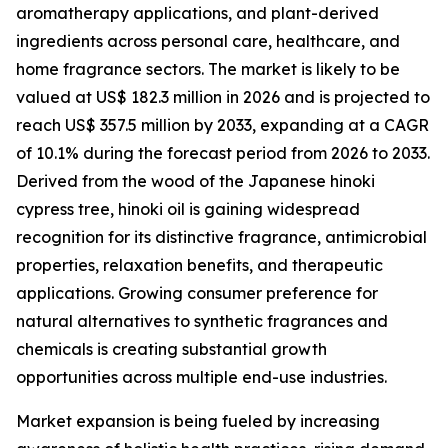
aromatherapy applications, and plant-derived
ingredients across personal care, healthcare, and
home fragrance sectors. The market is likely to be
valued at US$ 182.3 million in 2026 and is projected to
reach US$ 357.5 million by 2033, expanding at a CAGR
of 10.1% during the forecast period from 2026 to 2033.
Derived from the wood of the Japanese hinoki
cypress tree, hinoki oil is gaining widespread
recognition for its distinctive fragrance, antimicrobial
properties, relaxation benefits, and therapeutic
applications. Growing consumer preference for
natural alternatives to synthetic fragrances and
chemicals is creating substantial growth
opportunities across multiple end-use industries.
Market expansion is being fueled by increasing