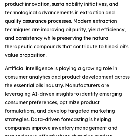
product innovation, sustainability initiatives, and
technological advancements in extraction and
quality assurance processes. Modern extraction
techniques are improving oil purity, yield efficiency,
and consistency while preserving the natural
therapeutic compounds that contribute to hinoki oil’s
value proposition.
Artificial intelligence is playing a growing role in
consumer analytics and product development across
the essential oils industry. Manufacturers are
leveraging AI-driven insights to identify emerging
consumer preferences, optimize product
formulations, and develop targeted marketing
strategies. Data-driven forecasting is helping
companies improve inventory management and