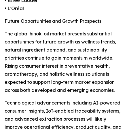
• Estée Lauder
• L'Oréal
Future Opportunities and Growth Prospects
The global hinoki oil market presents substantial
opportunities for future growth as wellness trends,
natural ingredient demand, and sustainability
priorities continue to gain momentum worldwide.
Rising consumer interest in preventative health,
aromatherapy, and holistic wellness solutions is
expected to support long-term market expansion
across both developed and emerging economies.
Technological advancements including AI-powered
consumer insights, IoT-enabled traceability systems,
and advanced extraction processes will likely
improve operational efficiency, product quality, and