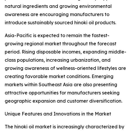
natural ingredients and growing environmental
awareness are encouraging manufacturers to
introduce sustainably sourced hinoki oil products.
Asia-Pacific is expected to remain the fastest-
growing regional market throughout the forecast
period. Rising disposable incomes, expanding middle-
class populations, increasing urbanization, and
growing awareness of wellness-oriented lifestyles are
creating favorable market conditions. Emerging
markets within Southeast Asia are also presenting
attractive opportunities for manufacturers seeking
geographic expansion and customer diversification.
Unique Features and Innovations in the Market
The hinoki oil market is increasingly characterized by