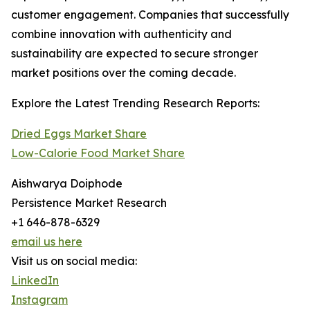
customer engagement. Companies that successfully
combine innovation with authenticity and
sustainability are expected to secure stronger
market positions over the coming decade.
Explore the Latest Trending Research Reports:
Dried Eggs Market Share
Low-Calorie Food Market Share
Aishwarya Doiphode
Persistence Market Research
+1 646-878-6329
email us here
Visit us on social media:
LinkedIn
Instagram