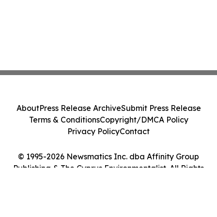
About
Press Release Archive
Submit Press Release
Terms & Conditions
Copyright/DMCA Policy
Privacy Policy
Contact
© 1995-2026 Newsmatics Inc. dba Affinity Group
Publishing & The Cyprus Environmentalist. All Rights
Reserved.
Cookie Settings / Your Privacy Choices