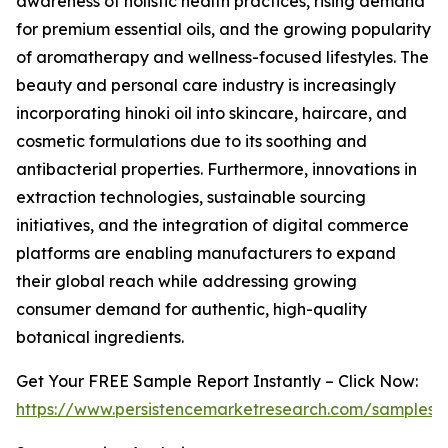
awareness of holistic health practices, rising demand
for premium essential oils, and the growing popularity
of aromatherapy and wellness-focused lifestyles. The
beauty and personal care industry is increasingly
incorporating hinoki oil into skincare, haircare, and
cosmetic formulations due to its soothing and
antibacterial properties. Furthermore, innovations in
extraction technologies, sustainable sourcing
initiatives, and the integration of digital commerce
platforms are enabling manufacturers to expand
their global reach while addressing growing
consumer demand for authentic, high-quality
botanical ingredients.
Get Your FREE Sample Report Instantly – Click Now:
https://www.persistencemarketresearch.com/samples/