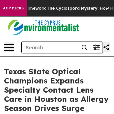
er AI Framework
The Cyclospora Mystery: How Human 
AGP PICKS
Texas State Optical
Champions Expands
Specialty Contact Lens
Care in Houston as Allergy
Season Drives Surge