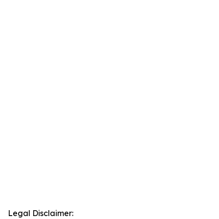
Legal Disclaimer: