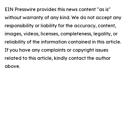
EIN Presswire provides this news content "as is"
without warranty of any kind. We do not accept any
responsibility or liability for the accuracy, content,
images, videos, licenses, completeness, legality, or
reliability of the information contained in this article.
If you have any complaints or copyright issues
related to this article, kindly contact the author
above.