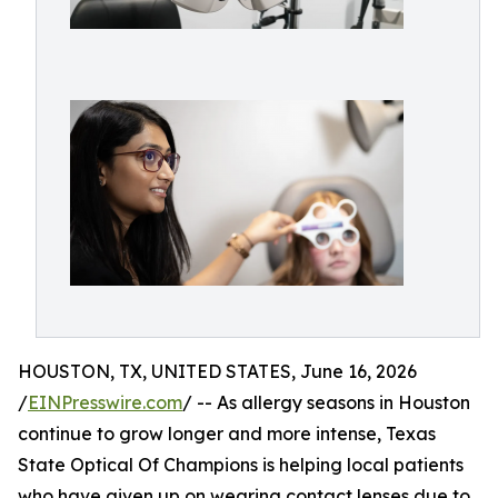
HOUSTON, TX, UNITED STATES, June 16, 2026
/
EINPresswire.com
/ -- As allergy seasons in Houston
continue to grow longer and more intense, Texas
State Optical Of Champions is helping local patients
who have given up on wearing contact lenses due to