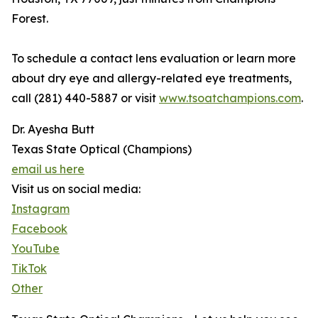
Forest.
To schedule a contact lens evaluation or learn more
about dry eye and allergy-related eye treatments,
call (281) 440-5887 or visit
www.tsoatchampions.com
.
Dr. Ayesha Butt
Texas State Optical (Champions)
email us here
Visit us on social media:
Instagram
Facebook
YouTube
TikTok
Other