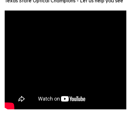
Texas State Optical Champions - Let us help you see