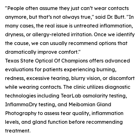
"People often assume they just can’t wear contacts
anymore, but that’s not always true," said Dr. Butt. "In
many cases, the real issue is untreated inflammation,
dryness, or allergy-related irritation. Once we identify
the cause, we can usually recommend options that
dramatically improve comfort."
Texas State Optical Of Champions offers advanced
evaluations for patients experiencing burning,
redness, excessive tearing, blurry vision, or discomfort
while wearing contacts. The clinic utilizes diagnostic
technologies including TearLab osmolarity testing,
InflammaDry testing, and Meibomian Gland
Photography to assess tear quality, inflammation
levels, and gland function before recommending
treatment.