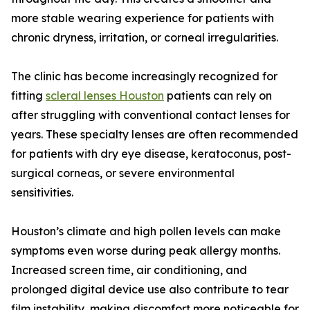
more stable wearing experience for patients with
chronic dryness, irritation, or corneal irregularities.
The clinic has become increasingly recognized for
fitting
scleral lenses Houston
patients can rely on
after struggling with conventional contact lenses for
years. These specialty lenses are often recommended
for patients with dry eye disease, keratoconus, post-
surgical corneas, or severe environmental
sensitivities.
Houston’s climate and high pollen levels can make
symptoms even worse during peak allergy months.
Increased screen time, air conditioning, and
prolonged digital device use also contribute to tear
film instability, making discomfort more noticeable for