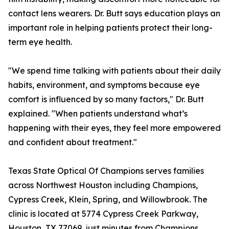
contact lens wearers. Dr. Butt says education plays an
important role in helping patients protect their long-
term eye health.
"We spend time talking with patients about their daily
habits, environment, and symptoms because eye
comfort is influenced by so many factors," Dr. Butt
explained. "When patients understand what’s
happening with their eyes, they feel more empowered
and confident about treatment."
Texas State Optical Of Champions serves families
across Northwest Houston including Champions,
Cypress Creek, Klein, Spring, and Willowbrook. The
clinic is located at 5774 Cypress Creek Parkway,
Houston, TX 77069, just minutes from Champions