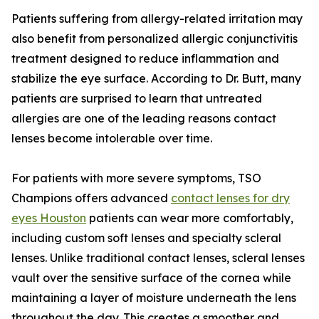
Patients suffering from allergy-related irritation may
also benefit from personalized allergic conjunctivitis
treatment designed to reduce inflammation and
stabilize the eye surface. According to Dr. Butt, many
patients are surprised to learn that untreated
allergies are one of the leading reasons contact
lenses become intolerable over time.
For patients with more severe symptoms, TSO
Champions offers advanced
contact lenses for dry
eyes Houston
patients can wear more comfortably,
including custom soft lenses and specialty scleral
lenses. Unlike traditional contact lenses, scleral lenses
vault over the sensitive surface of the cornea while
maintaining a layer of moisture underneath the lens
throughout the day. This creates a smoother and