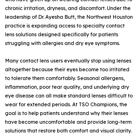
chronic irritation, dryness, and discomfort. Under the
leadership of Dr. Ayesha Butt, the Northwest Houston
practice is expanding access to specialty contact
lens solutions designed specifically for patients
struggling with allergies and dry eye symptoms.
Many contact lens users eventually stop using lenses
altogether because their eyes become too irritated
to tolerate them comfortably. Seasonal allergens,
inflammation, poor tear quality, and underlying dry
eye disease can all make standard lenses difficult to
wear for extended periods. At TSO Champions, the
goal is to help patients understand why their lenses
have become uncomfortable and provide long-term
solutions that restore both comfort and visual clarity.