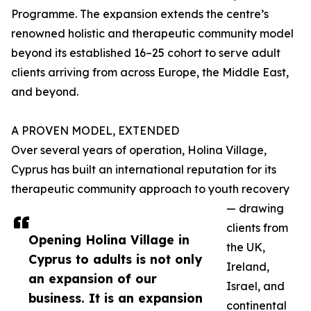
Programme. The expansion extends the centre’s
renowned holistic and therapeutic community model
beyond its established 16–25 cohort to serve adult
clients arriving from across Europe, the Middle East,
and beyond.
A PROVEN MODEL, EXTENDED
Over several years of operation, Holina Village,
Cyprus has built an international reputation for its
therapeutic community approach to youth recovery
— drawing
clients from
Opening Holina Village in
the UK,
Cyprus to adults is not only
Ireland,
an expansion of our
Israel, and
business. It is an expansion
continental