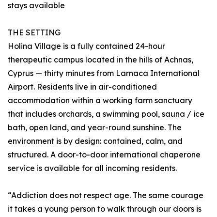
stays available
THE SETTING
Holina Village is a fully contained 24-hour
therapeutic campus located in the hills of Achnas,
Cyprus — thirty minutes from Larnaca International
Airport. Residents live in air-conditioned
accommodation within a working farm sanctuary
that includes orchards, a swimming pool, sauna / ice
bath, open land, and year-round sunshine. The
environment is by design: contained, calm, and
structured. A door-to-door international chaperone
service is available for all incoming residents.
“Addiction does not respect age. The same courage
it takes a young person to walk through our doors is