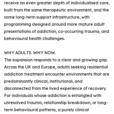
receive an even greater depth of individualised care,
built from the same therapeutic environment, and the
same long-term support infrastructure, with
programming designed around more mature adult
presentations of addiction, co-occurring trauma, and
behavioural health challenges.
WHY ADULTS. WHY NOW.
The expansion responds to a clear and growing gap.
Across the UK and Europe, adults seeking residential
addiction treatment encounter environments that are
predominantly clinical, institutional, and
disconnected from the lived experience of recovery.
For individuals whose addiction is entangled with
unresolved trauma, relationship breakdown, or long-
term behavioural patterns, a purely clinical