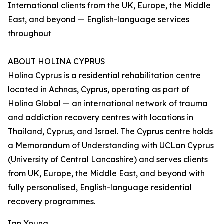
International clients from the UK, Europe, the Middle
East, and beyond — English-language services
throughout
ABOUT HOLINA CYPRUS
Holina Cyprus is a residential rehabilitation centre
located in Achnas, Cyprus, operating as part of
Holina Global — an international network of trauma
and addiction recovery centres with locations in
Thailand, Cyprus, and Israel. The Cyprus centre holds
a Memorandum of Understanding with UCLan Cyprus
(University of Central Lancashire) and serves clients
from UK, Europe, the Middle East, and beyond with
fully personalised, English-language residential
recovery programmes.
Ian Young