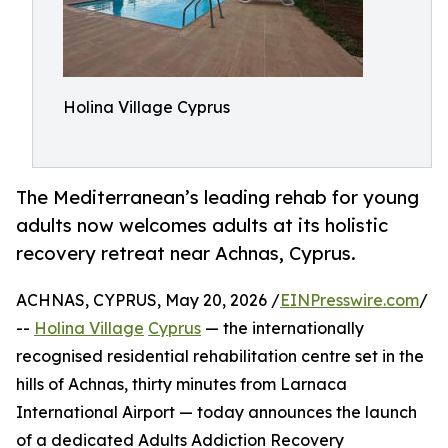
Holina Village Cyprus
The Mediterranean’s leading rehab for young
adults now welcomes adults at its holistic
recovery retreat near Achnas, Cyprus.
ACHNAS, CYPRUS, May 20, 2026 /
EINPresswire.com
/
--
Holina Village
Cyprus
— the internationally
recognised residential rehabilitation centre set in the
hills of Achnas, thirty minutes from Larnaca
International Airport — today announces the launch
of a dedicated Adults Addiction Recovery