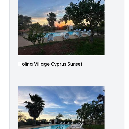
Holina Village Cyprus Sunset