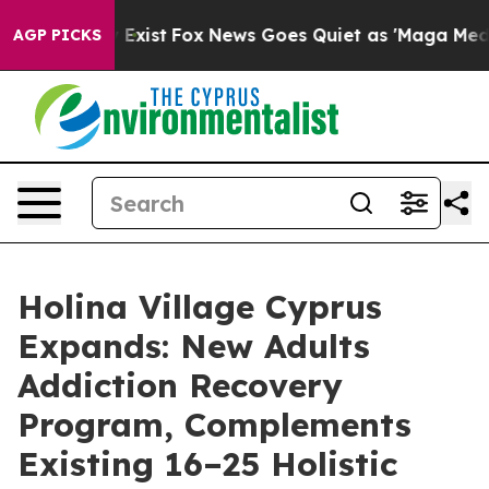
hey Exist
Fox News Goes Quiet as 'Maga Media Pipeline
AGP PICKS
Holina Village Cyprus
Expands: New Adults
Addiction Recovery
Program, Complements
Existing 16–25 Holistic