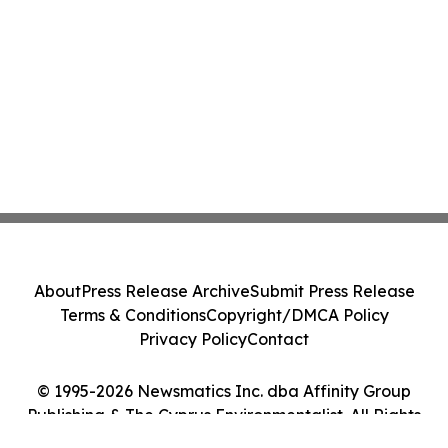
About
Press Release Archive
Submit Press Release
Terms & Conditions
Copyright/DMCA Policy
Privacy Policy
Contact
© 1995-2026 Newsmatics Inc. dba Affinity Group
Publishing & The Cyprus Environmentalist. All Rights
Reserved.