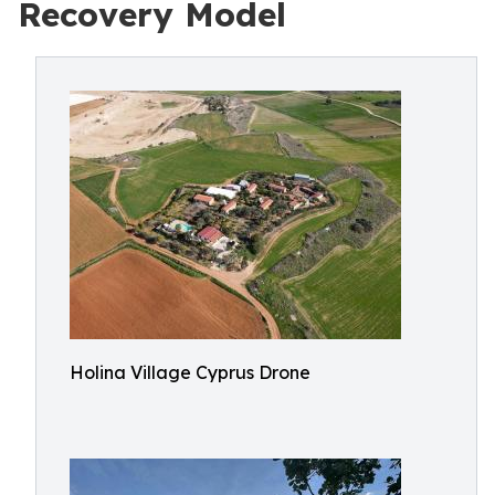
Recovery Model
Holina Village Cyprus Drone