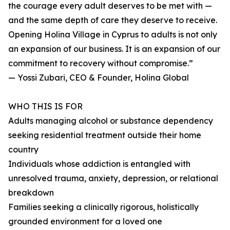
the courage every adult deserves to be met with —
and the same depth of care they deserve to receive.
Opening Holina Village in Cyprus to adults is not only
an expansion of our business. It is an expansion of our
commitment to recovery without compromise.”
— Yossi Zubari, CEO & Founder, Holina Global
WHO THIS IS FOR
Adults managing alcohol or substance dependency
seeking residential treatment outside their home
country
Individuals whose addiction is entangled with
unresolved trauma, anxiety, depression, or relational
breakdown
Families seeking a clinically rigorous, holistically
grounded environment for a loved one