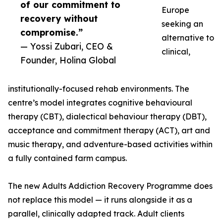
of our commitment to
Europe
recovery without
seeking an
compromise.”
alternative to
— Yossi Zubari, CEO &
clinical,
Founder, Holina Global
institutionally-focused rehab environments. The
centre’s model integrates cognitive behavioural
therapy (CBT), dialectical behaviour therapy (DBT),
acceptance and commitment therapy (ACT), art and
music therapy, and adventure-based activities within
a fully contained farm campus.
The new Adults Addiction Recovery Programme does
not replace this model — it runs alongside it as a
parallel, clinically adapted track. Adult clients