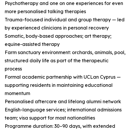
Psychotherapy and one on one experiences for even
more personalised talking therapies
Trauma-focused individual and group therapy — led
by experienced clinicians in personal recovery
Somatic, body-based approaches; art therapy;
equine-assisted therapy
Farm sanctuary environment: orchards, animals, pool,
structured daily life as part of the therapeutic
process
Formal academic partnership with UCLan Cyprus —
supporting residents in maintaining educational
momentum
Personalised aftercare and lifelong alumni network
English-language services; international admissions
team; visa support for most nationalities
Programme duration: 30–90 days, with extended