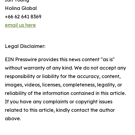
Holina Global
+66 62 641 8369
email us here
Legal Disclaimer:
EIN Presswire provides this news content "as is"
without warranty of any kind. We do not accept any
responsibility or liability for the accuracy, content,
images, videos, licenses, completeness, legality, or
reliability of the information contained in this article.
If you have any complaints or copyright issues
related to this article, kindly contact the author
above.