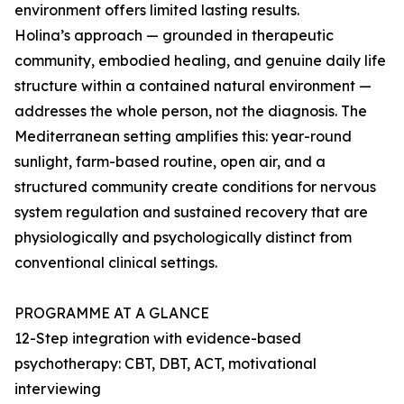
environment offers limited lasting results.
Holina’s approach — grounded in therapeutic
community, embodied healing, and genuine daily life
structure within a contained natural environment —
addresses the whole person, not the diagnosis. The
Mediterranean setting amplifies this: year-round
sunlight, farm-based routine, open air, and a
structured community create conditions for nervous
system regulation and sustained recovery that are
physiologically and psychologically distinct from
conventional clinical settings.
PROGRAMME AT A GLANCE
12-Step integration with evidence-based
psychotherapy: CBT, DBT, ACT, motivational
interviewing