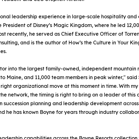
onal leadership experience in large-scale hospitality and 
ce President of Disney’s Magic Kingdom, where he led 12,0
t recently, he served as Chief Executive Officer of Torrens
nsulting, and is the author of
How’s the Culture in Your K
es.
or into the largest family-owned, independent mountain r
 to Maine, and 11,000 team members in peak winter," said
e right organizational move at this moment in time. With 
e network, the timing is right to bring on a leader of this
en succession planning and leadership development across
 and he has known Boyne for years through industry collabora
leadership capabilities across the Boyne Resorts collectio