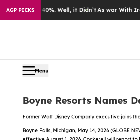
round 40%. Well, it Didn’t
As war With Iran Dr
AGP PICKS
Menu
Boyne Resorts Names Dan
Former Walt Disney Company executive joins th
Boyne Falls, Michigan, May 14, 2026 (GLOBE NEW
effective August 1, 2026. Cockerell will report t