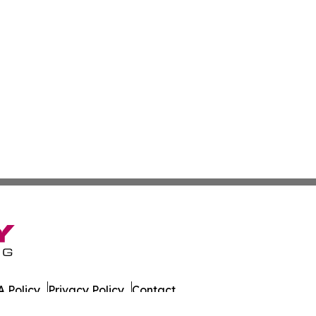
 Policy
Privacy Policy
Contact