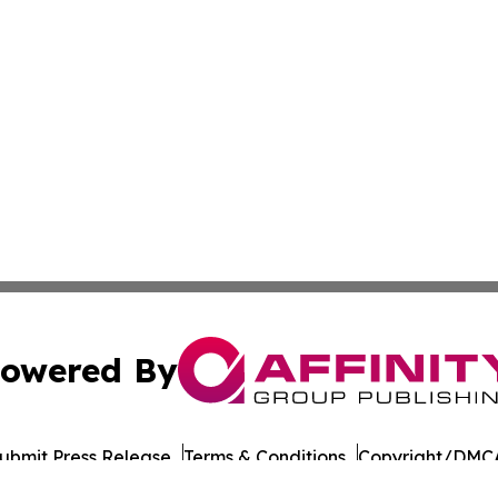
owered By
ubmit Press Release
Terms & Conditions
Copyright/DMCA