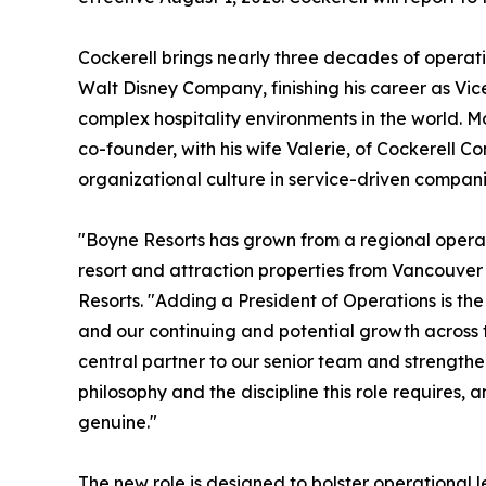
Cockerell brings nearly three decades of operati
Walt Disney Company, finishing his career as Vi
complex hospitality environments in the world. Mos
co-founder, with his wife Valerie, of Cockerell Co
organizational culture in service-driven compani
"Boyne Resorts has grown from a regional operat
resort and attraction properties from Vancouver
Resorts. "Adding a President of Operations is th
and our continuing and potential growth across th
central partner to our senior team and strength
philosophy and the discipline this role requires,
genuine."
The new role is designed to bolster operational 