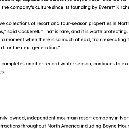
the company’s culture since its founding by Everett Kirche
ive collections of resort and four-season properties in No
 said Cockerell. “That is rare, and it is worth protecting
t a moment when there is so much ahead, from executing t
d for the next generation.”
completes another record winter season, continues to exec
s.
 family-owned, independent mountain resort company in No
tractions throughout North America including Boyne Moun