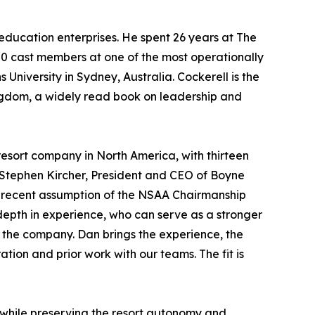
education enterprises. He spent 26 years at The
00 cast members at one of the most operationally
 University in Sydney, Australia. Cockerell is the
ingdom
, a widely read book on leadership and
esort company in North America, with thirteen
 Stephen Kircher, President and CEO of Boyne
my recent assumption of the NSAA Chairmanship
 depth in experience, who can serve as a stronger
 the company. Dan brings the experience, the
tion and prior work with our teams. The fit is
n while preserving the resort autonomy and