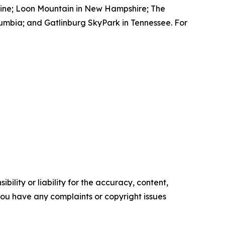
aine; Loon Mountain in New Hampshire; The
lumbia; and Gatlinburg SkyPark in Tennessee. For
ility or liability for the accuracy, content,
f you have any complaints or copyright issues