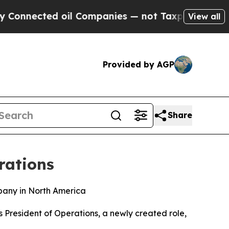
nnected oil Companies — not Taxpayers — the Cha
View all
Provided by AGP
Share
rations
pany in North America
President of Operations, a newly created role,