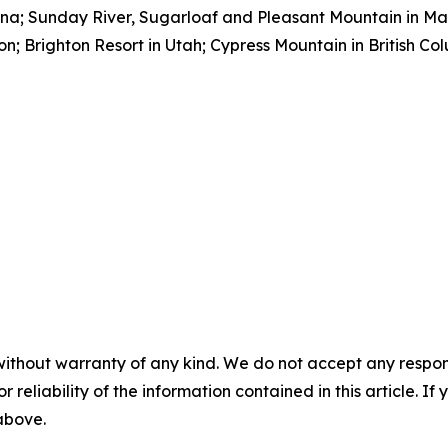
ana; Sunday River, Sugarloaf and Pleasant Mountain in M
; Brighton Resort in Utah; Cypress Mountain in British Co
without warranty of any kind. We do not accept any responsib
r reliability of the information contained in this article. I
 above.