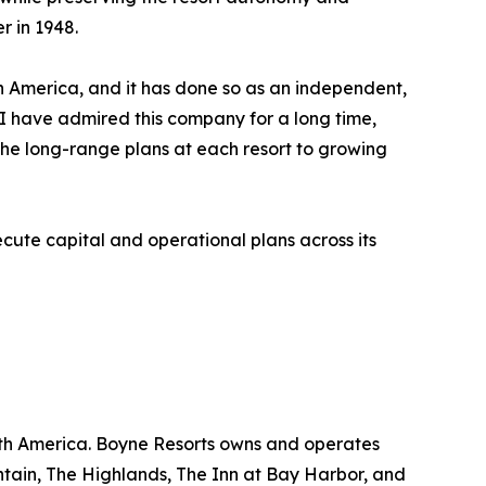
r in 1948.
rth America, and it has done so as an independent,
. I have admired this company for a long time,
he long-range plans at each resort to growing
ute capital and operational plans across its
rth America. Boyne Resorts owns and operates
tain, The Highlands, The Inn at Bay Harbor, and