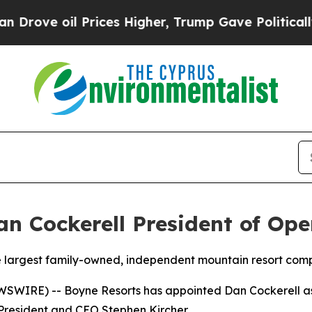
ove oil Prices Higher, Trump Gave Politically Co
 Cockerell President of Ope
e largest family-owned, independent mountain resort com
SWIRE) -- Boyne Resorts has appointed Dan Cockerell as 
o President and CEO Stephen Kircher.