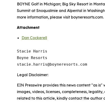
BOYNE Golf in Michigan; Big Sky Resort in Mont
Summit at Snoqualmie and Alpental in Washington
more information, please visit boyneresorts.com.
Attachment
Dan Cockerell
Stacie Harris

Boyne Resorts

Legal Disclaimer:
EIN Presswire provides this news content "as is" 
images, videos, licenses, completeness, legality, o
related to this article, kindly contact the author