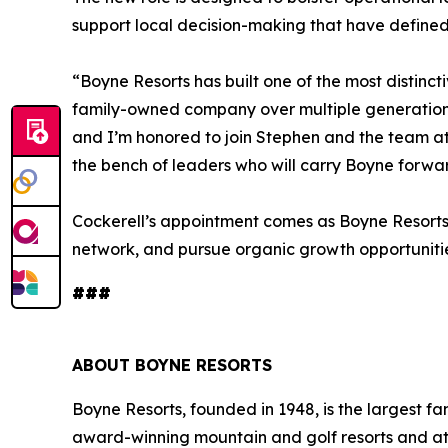
support local decision-making that have defined 
“Boyne Resorts has built one of the most distinct
family-owned company over multiple generations,”
and I’m honored to join Stephen and the team a
the bench of leaders who will carry Boyne forwar
Cockerell’s appointment comes as Boyne Resorts 
network, and pursue organic growth opportunitie
###
ABOUT BOYNE RESORTS
Boyne Resorts, founded in 1948, is the largest
award-winning mountain and golf resorts and at