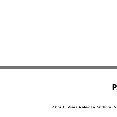
P
About
Press Release Archive
S