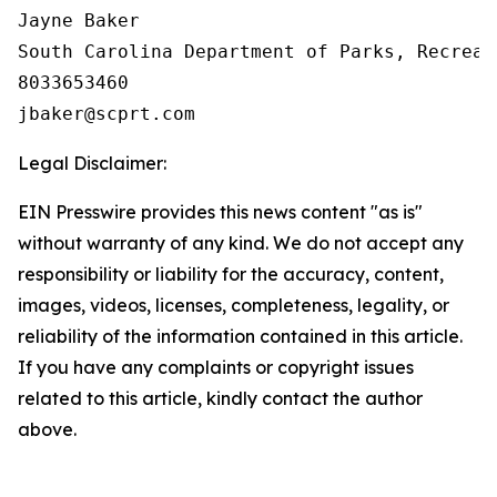
Jayne Baker

South Carolina Department of Parks, Recreat
8033653460

Legal Disclaimer:
EIN Presswire provides this news content "as is"
without warranty of any kind. We do not accept any
responsibility or liability for the accuracy, content,
images, videos, licenses, completeness, legality, or
reliability of the information contained in this article.
If you have any complaints or copyright issues
related to this article, kindly contact the author
above.