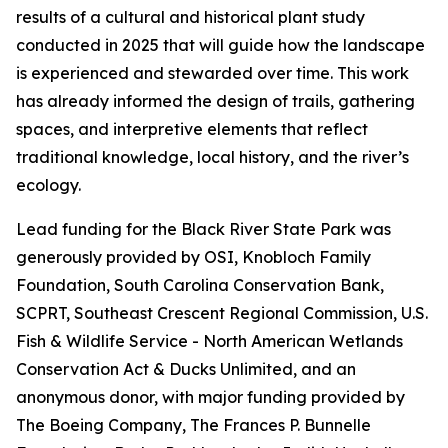
results of a cultural and historical plant study
conducted in 2025 that will guide how the landscape
is experienced and stewarded over time. This work
has already informed the design of trails, gathering
spaces, and interpretive elements that reflect
traditional knowledge, local history, and the river’s
ecology.
Lead funding for the Black River State Park was
generously provided by OSI, Knobloch Family
Foundation, South Carolina Conservation Bank,
SCPRT, Southeast Crescent Regional Commission, U.S.
Fish & Wildlife Service - North American Wetlands
Conservation Act & Ducks Unlimited, and an
anonymous donor, with major funding provided by
The Boeing Company, The Frances P. Bunnelle