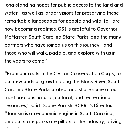
long‑standing hopes for public access to the land and
water—as well as larger visions for preserving these
remarkable landscapes for people and wildlife—are
now becoming realities. OSI is grateful to Governor
McMaster, South Carolina State Parks, and the many
partners who have joined us on this journey—and
those who will walk, paddle, and explore with us in
the years to come!”
“From our roots in the Civilian Conservation Corps, to
our new buds of growth along the Black River, South
Carolina State Parks protect and share some of our
most precious natural, cultural, and recreational
resources,” said Duane Parrish, SCPRT’s Director.
“Tourism is an economic engine in South Carolina,
and our state parks are pillars of the industry, driving