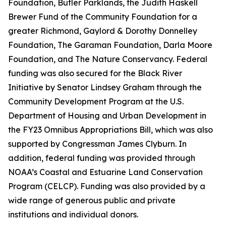
Foundation, Butler Parklands, the Judith Haskell
Brewer Fund of the Community Foundation for a
greater Richmond, Gaylord & Dorothy Donnelley
Foundation, The Garaman Foundation, Darla Moore
Foundation, and The Nature Conservancy. Federal
funding was also secured for the Black River
Initiative by Senator Lindsey Graham through the
Community Development Program at the U.S.
Department of Housing and Urban Development in
the FY23 Omnibus Appropriations Bill, which was also
supported by Congressman James Clyburn. In
addition, federal funding was provided through
NOAA’s Coastal and Estuarine Land Conservation
Program (CELCP). Funding was also provided by a
wide range of generous public and private
institutions and individual donors.