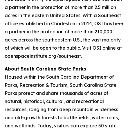
a partner in the protection of more than 2.5 million
acres in the eastern United States. With a Southeast
office established in Charleston in 2014, OSI has been
a partner in the protection of more than 210,000
acres across the southeastern U.S., the vast majority
of which will be open to the public. Visit OSI online at
openspaceinstitute.org/southeast.
About South Carolina State Parks
Housed within the South Carolina Department of
Parks, Recreation & Tourism, South Carolina State
Parks protect and share thousands of acres of
natural, historical, cultural, and recreational
resources, ranging from deep mountain wilderness
and old-growth forests to battlefields, waterfronts,
and wetlands. Today, visitors can explore 50 state