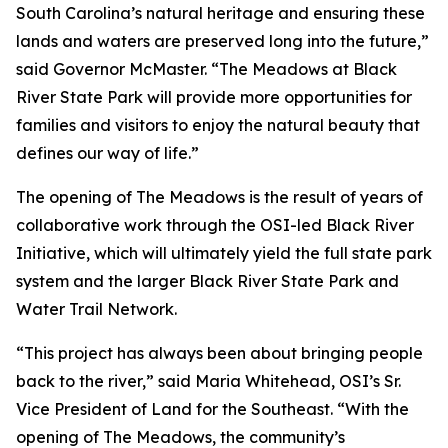
South Carolina’s natural heritage and ensuring these
lands and waters are preserved long into the future,”
said Governor McMaster. “The Meadows at Black
River State Park will provide more opportunities for
families and visitors to enjoy the natural beauty that
defines our way of life.”
The opening of The Meadows is the result of years of
collaborative work through the OSI-led Black River
Initiative, which will ultimately yield the full state park
system and the larger Black River State Park and
Water Trail Network.
“This project has always been about bringing people
back to the river,” said Maria Whitehead, OSI’s Sr.
Vice President of Land for the Southeast. “With the
opening of The Meadows, the community’s