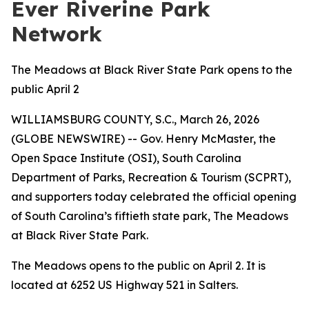
Ever Riverine Park
Network
The Meadows at Black River State Park opens to the
public April 2
WILLIAMSBURG COUNTY, S.C., March 26, 2026
(GLOBE NEWSWIRE) -- Gov. Henry McMaster, the
Open Space Institute (OSI), South Carolina
Department of Parks, Recreation & Tourism (SCPRT),
and supporters today celebrated the official opening
of South Carolina’s fiftieth state park, The Meadows
at Black River State Park
.
The Meadows opens to the public on April 2. It is
located at 6252 US Highway 521 in Salters.