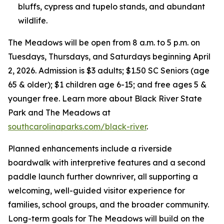
bluffs, cypress and tupelo stands, and abundant
wildlife.
The Meadows will be open from 8 a.m. to 5 p.m. on
Tuesdays, Thursdays, and Saturdays beginning April
2, 2026. Admission is $3 adults; $1.50 SC Seniors (age
65 & older); $1 children age 6-15; and free ages 5 &
younger free. Learn more about Black River State
Park and The Meadows at
southcarolinaparks.com/black-river
.
Planned enhancements include a riverside
boardwalk with interpretive features and a second
paddle launch further downriver, all supporting a
welcoming, well-guided visitor experience for
families, school groups, and the broader community.
Long-term goals for The Meadows will build on the