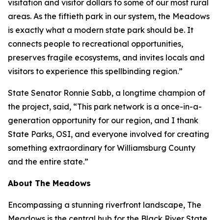
visitation and visitor dollars to some of our most rural
areas. As the fiftieth park in our system, the Meadows
is exactly what a modern state park should be. It
connects people to recreational opportunities,
preserves fragile ecosystems, and invites locals and
visitors to experience this spellbinding region.”
State Senator Ronnie Sabb, a longtime champion of
the project, said, “This park network is a once-in-a-
generation opportunity for our region, and I thank
State Parks, OSI, and everyone involved for creating
something extraordinary for Williamsburg County
and the entire state.”
About The Meadows
Encompassing a stunning riverfront landscape, The
Meadows is the central hub for the Black River State