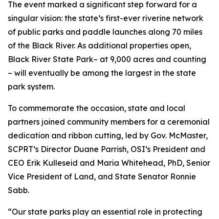
The event marked a significant step forward for a
singular vision: the state’s first-ever riverine network
of public parks and paddle launches along 70 miles
of the Black River. As additional properties open,
Black River State Park– at 9,000 acres and counting
– will eventually be among the largest in the state
park system.
To commemorate the occasion, state and local
partners joined community members for a ceremonial
dedication and ribbon cutting, led by Gov. McMaster,
SCPRT’s Director Duane Parrish, OSI’s President and
CEO Erik Kulleseid and Maria Whitehead, PhD, Senior
Vice President of Land, and State Senator Ronnie
Sabb.
“Our state parks play an essential role in protecting