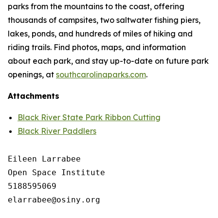
parks from the mountains to the coast, offering
thousands of campsites, two saltwater fishing piers,
lakes, ponds, and hundreds of miles of hiking and
riding trails. Find photos, maps, and information
about each park, and stay up-to-date on future park
openings, at
southcarolinaparks.com
.
Attachments
Black River State Park Ribbon Cutting
Black River Paddlers
Eileen Larrabee

Open Space Institute

5188595069

elarrabee@osiny.org
