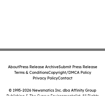
About
Press Release Archive
Submit Press Release
Terms & Conditions
Copyright/DMCA Policy
Privacy Policy
Contact
© 1995-2026 Newsmatics Inc. dba Affinity Group
Publishing & The Cyprus Environmentalist. All Rights
Reserved.