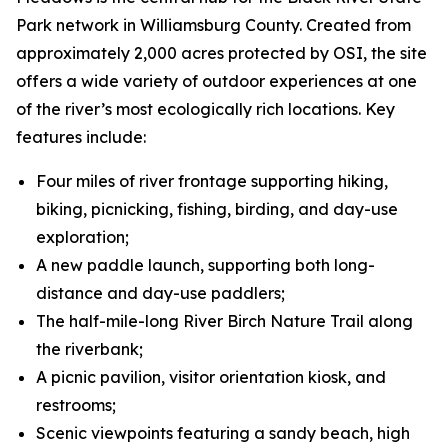
Park network in Williamsburg County. Created from
approximately 2,000 acres protected by OSI, the site
offers a wide variety of outdoor experiences at one
of the river’s most ecologically rich locations. Key
features include:
Four miles of river frontage supporting hiking,
biking, picnicking, fishing, birding, and day-use
exploration;
A new paddle launch, supporting both long-
distance and day-use paddlers;
The half-mile-long River Birch Nature Trail along
the riverbank;
A picnic pavilion, visitor orientation kiosk, and
restrooms;
Scenic viewpoints featuring a sandy beach, high