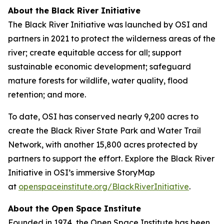
About the Black River Initiative
The Black River Initiative was launched by OSI and
partners in 2021 to protect the wilderness areas of the
river; create equitable access for all; support
sustainable economic development; safeguard
mature forests for wildlife, water quality, flood
retention; and more.
To date, OSI has conserved nearly 9,200 acres to
create the Black River State Park and Water Trail
Network, with another 15,800 acres protected by
partners to support the effort. Explore the Black River
Initiative in OSI’s immersive StoryMap
at
openspaceinstitute.org/BlackRiverInitiative
.
About the Open Space Institute
Founded in 1974, the Open Space Institute has been