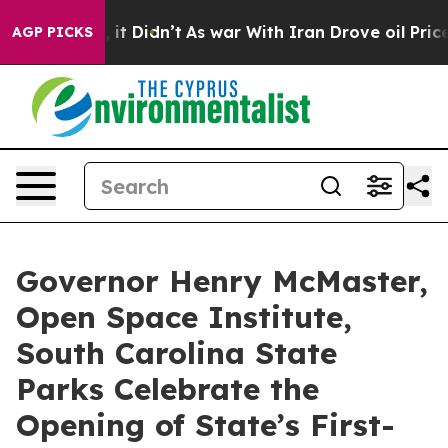
ell, it Didn’t
As war With Iran Drove oil Prices High
AGP PICKS
Governor Henry McMaster,
Open Space Institute,
South Carolina State
Parks Celebrate the
Opening of State’s First-