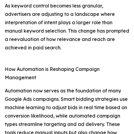
As keyword control becomes less granular,
advertisers are adjusting to a landscape where
interpretation of intent plays a larger role than
manual keyword selection. This change has prompted
a reevaluation of how relevance and reach are
achieved in paid search.
How Automation is Reshaping Campaign
Management
Automation now serves as the foundation of many
Google Ads campaigns. Smart bidding strategies use
machine learning to adjust bids in real time based on
conversion likelihood, while automated campaign
types streamline targeting and ad delivery. These
tools reduce manual inputs but also change how