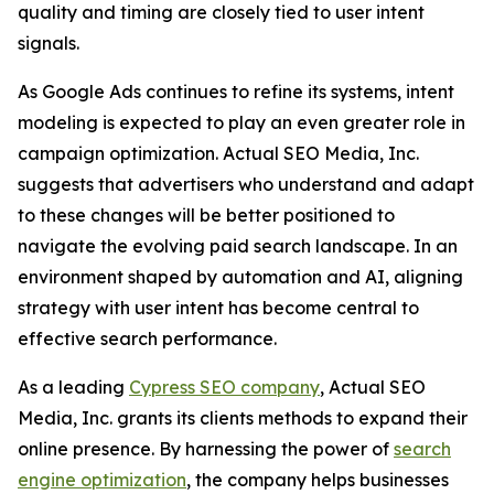
quality and timing are closely tied to user intent
signals.
As Google Ads continues to refine its systems, intent
modeling is expected to play an even greater role in
campaign optimization. Actual SEO Media, Inc.
suggests that advertisers who understand and adapt
to these changes will be better positioned to
navigate the evolving paid search landscape. In an
environment shaped by automation and AI, aligning
strategy with user intent has become central to
effective search performance.
As a leading
Cypress SEO company
, Actual SEO
Media, Inc. grants its clients methods to expand their
online presence. By harnessing the power of
search
engine optimization
, the company helps businesses