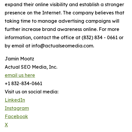
expand their online visibility and establish a stronger
presence on the Internet. The company believes that
taking time to manage advertising campaigns will
further increase brand awareness online. For more
information, contact the office at (832) 834 - 0661 or
by email at info@actualseomedia.com.
Jamin Mootz
Actual SEO Media, Inc.
email us here
+1 832-834-0661
Visit us on social media:
LinkedIn
Instagram
Facebook
X