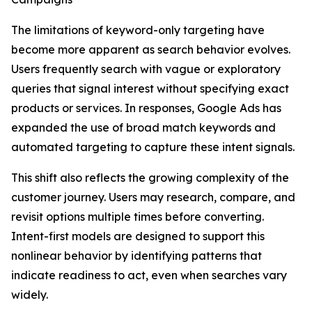
The limitations of keyword-only targeting have
become more apparent as search behavior evolves.
Users frequently search with vague or exploratory
queries that signal interest without specifying exact
products or services. In responses, Google Ads has
expanded the use of broad match keywords and
automated targeting to capture these intent signals.
This shift also reflects the growing complexity of the
customer journey. Users may research, compare, and
revisit options multiple times before converting.
Intent-first models are designed to support this
nonlinear behavior by identifying patterns that
indicate readiness to act, even when searches vary
widely.