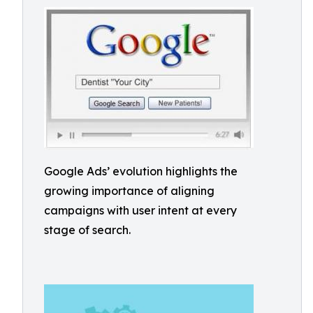
Google Ads’ evolution highlights the
growing importance of aligning
campaigns with user intent at every
stage of search.