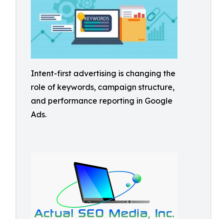
Intent-first advertising is changing the
role of keywords, campaign structure,
and performance reporting in Google
Ads.