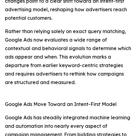
changes point to a clear shift toward an intent-first
advertising model, reshaping how advertisers reach
potential customers.
Rather than relying solely on exact query matching,
Google Ads now evaluates a wide range of
contextual and behavioral signals to determine which
ads appear and when. This evolution marks a
departure from earlier keyword-centric strategies
and requires advertisers to rethink how campaigns
are structured and measured.
Google Ads Move Toward an Intent-First Model
Google Ads has steadily integrated machine learning
and automation into nearly every aspect of
campaign management. From bidding strategies to