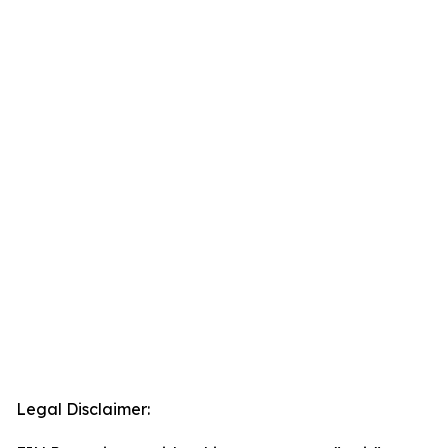
Legal Disclaimer: