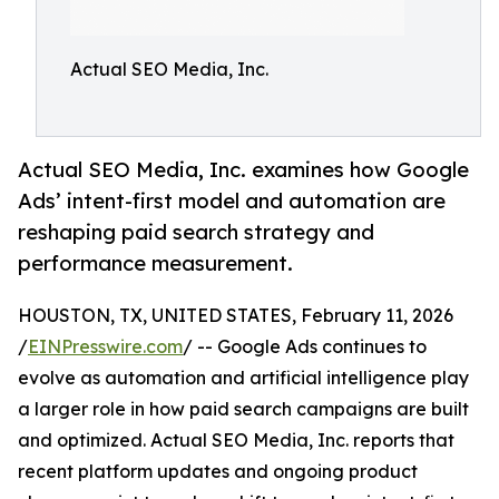
Actual SEO Media, Inc.
Actual SEO Media, Inc. examines how Google
Ads’ intent-first model and automation are
reshaping paid search strategy and
performance measurement.
HOUSTON, TX, UNITED STATES, February 11, 2026
/
EINPresswire.com
/ -- Google Ads continues to
evolve as automation and artificial intelligence play
a larger role in how paid search campaigns are built
and optimized. Actual SEO Media, Inc. reports that
recent platform updates and ongoing product