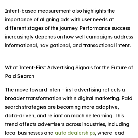
Intent-based measurement also highlights the
importance of aligning ads with user needs at
different stages of the journey. Performance success
increasingly depends on how well campaigns address
informational, navigational, and transactional intent.
What Intent-First Advertising Signals for the Future of
Paid Search
The move toward intent-first advertising reflects a
broader transformation within digital marketing. Paid
search strategies are becoming more adaptive,
data-driven, and reliant on machine learning. This
trend affects advertisers across industries, including
local businesses and
auto dealerships
, where lead