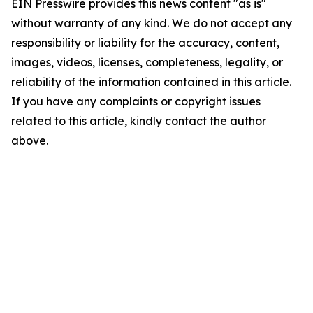
EIN Presswire provides this news content "as is"
without warranty of any kind. We do not accept any
responsibility or liability for the accuracy, content,
images, videos, licenses, completeness, legality, or
reliability of the information contained in this article.
If you have any complaints or copyright issues
related to this article, kindly contact the author
above.