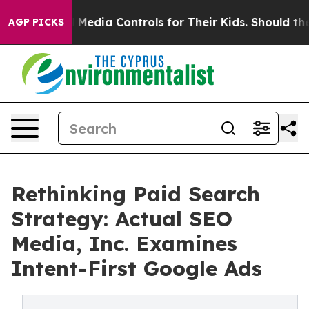
cial Media Controls for Their Kids. Should the US?
The 
AGP PICKS
Rethinking Paid Search
Strategy: Actual SEO
Media, Inc. Examines
Intent-First Google Ads