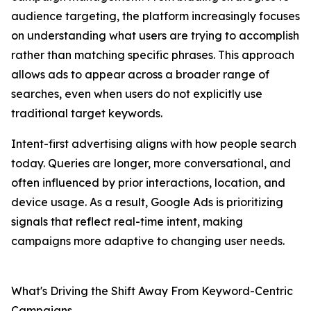
audience targeting, the platform increasingly focuses
on understanding what users are trying to accomplish
rather than matching specific phrases. This approach
allows ads to appear across a broader range of
searches, even when users do not explicitly use
traditional target keywords.
Intent-first advertising aligns with how people search
today. Queries are longer, more conversational, and
often influenced by prior interactions, location, and
device usage. As a result, Google Ads is prioritizing
signals that reflect real-time intent, making
campaigns more adaptive to changing user needs.
What's Driving the Shift Away From Keyword-Centric
Campaigns