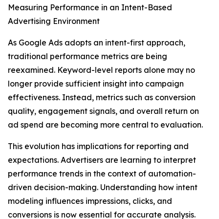
Measuring Performance in an Intent-Based
Advertising Environment
As Google Ads adopts an intent-first approach,
traditional performance metrics are being
reexamined. Keyword-level reports alone may no
longer provide sufficient insight into campaign
effectiveness. Instead, metrics such as conversion
quality, engagement signals, and overall return on
ad spend are becoming more central to evaluation.
This evolution has implications for reporting and
expectations. Advertisers are learning to interpret
performance trends in the context of automation-
driven decision-making. Understanding how intent
modeling influences impressions, clicks, and
conversions is now essential for accurate analysis.