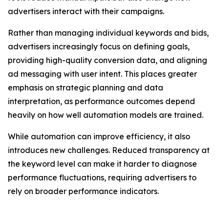
advertisers interact with their campaigns.
Rather than managing individual keywords and bids,
advertisers increasingly focus on defining goals,
providing high-quality conversion data, and aligning
ad messaging with user intent. This places greater
emphasis on strategic planning and data
interpretation, as performance outcomes depend
heavily on how well automation models are trained.
While automation can improve efficiency, it also
introduces new challenges. Reduced transparency at
the keyword level can make it harder to diagnose
performance fluctuations, requiring advertisers to
rely on broader performance indicators.