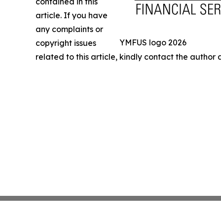
contained in this
article. If you have
any complaints or
YMFUS logo 2026
copyright issues
related to this article, kindly contact the author