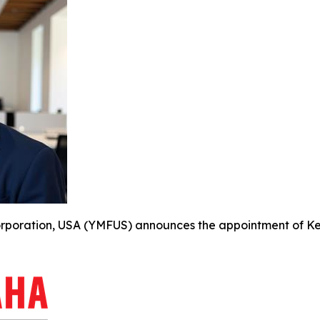
oration, USA (YMFUS) announces the appointment of Kevin