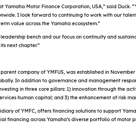
t at Yamaha Motor Finance Corporation, USA,” said Duck. 
ide. I look forward to continuing to work with our talen
g-term value across the Yamaha ecosystem.”
ur leadership bench and our focus on continuity and susta
its next chapter.”
parent company of YMFUS, was established in November 2
obally. In addition to governance and management respons
sting in three core pillars: 1) innovation through the activ
l services human capital; and 3) the enhancement of risk
sidiary of YMFC, offers financing solutions to support Y
al financing across Yamaha’s diverse portfolio of motor 