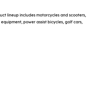
duct lineup includes motorcycles and scooters,
quipment, power assist bicycles, golf cars,