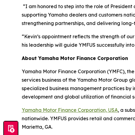
“I am honored to step into the role of Presiden
supporting Yamaha dealers and customers nationw
strengthening partnerships, and delivering lon
“Kevin’s appointment reflects the strength of o
his leadership will guide YMFUS successfully into 
About Yamaha Motor Finance Corporation
Yamaha Motor Finance Corporation (YMFC), the 
services business of the Yamaha Motor Group gl
specialized business management practices by inve
development and global utilization of financia
Yamaha Motor Finance Corporation, USA
, a sub
nationwide. YMFUS provides retail and commerci
Marietta, GA.