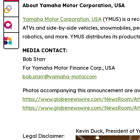
About Yamaha Motor Corporation, USA
Yamaha Motor Corporation, USA
(YMUS) is a rec
ATVs and side-by-side vehicles, snowmobiles, pe
robotics, and more. YMUS distributes its product
MEDIA CONTACT:
Bob Starr
For Yamaha Motor Finance Corp., USA
bob.starr@yamaha-motor.com
Photos accompanying this announcement are av
https://www.globenewswire.com/NewsRoom/A
https://www.globenewswire.com/NewsRoom/A
Kevin Duck, President of
Legal Disclaimer: