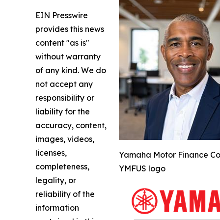
EIN Presswire
provides this news
content "as is"
without warranty
of any kind. We do
not accept any
responsibility or
liability for the
accuracy, content,
images, videos,
licenses,
Yamaha Motor Finance Corp
completeness,
YMFUS logo
legality, or
reliability of the
information