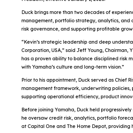
Duck brings more than two decades of experience 
management, portfolio strategy, analytics, and o
risk governance, and supporting profitable grow
“Kevin’s strategic leadership and deep understa
Corporation, USA,” said Jeff Young, Chairman,
has a proven ability to balance disciplined ris
with Yamaha’s culture and long-term vision.”
Prior to his appointment, Duck served as Chief R
management framework, underwriting policies, prici
supporting operational efficiency, product inno
Before joining Yamaha, Duck held progressively s
he oversaw credit risk, analytics, portfolio foreca
at Capital One and The Home Depot, providing hi