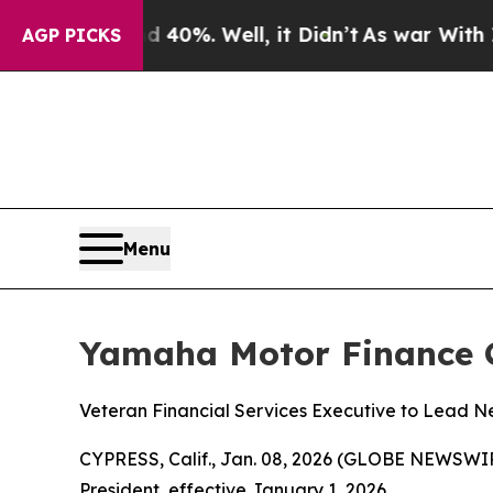
ound 40%. Well, it Didn’t
As war With Iran Drov
AGP PICKS
Menu
Yamaha Motor Finance C
Veteran Financial Services Executive to Lead N
CYPRESS, Calif., Jan. 08, 2026 (GLOBE NEWSWI
President, effective January 1, 2026.