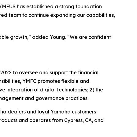
“YMFUS has established a strong foundation
ted team to continue expanding our capabilities,
inable growth,” added Young. “We are confident
022 to oversee and support the financial
ibilities, YMFC promotes flexible and
e integration of digital technologies; 2) the
 management and governance practices.
amaha dealers and loyal Yamaha customers
products and operates from Cypress, CA, and