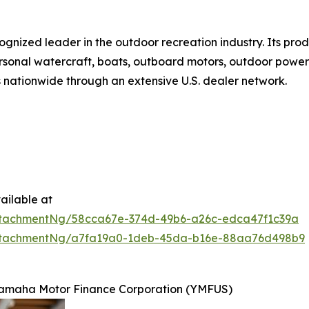
ognized leader in the outdoor recreation industry. Its pro
rsonal watercraft, boats, outboard motors, outdoor power e
s nationwide through an extensive U.S. dealer network.
ailable at
ttachmentNg/58cca67e-374d-49b6-a26c-edca47f1c39a
ttachmentNg/a7fa19a0-1deb-45da-b16e-88aa76d498b9
 Yamaha Motor Finance Corporation (YMFUS)