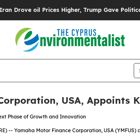
e oil Prices Higher, Trump Gave Politically Con
orporation, USA, Appoints K
ext Phase of Growth and Innovation
RE) -- Yamaha Motor Finance Corporation, USA (YMFUS) a