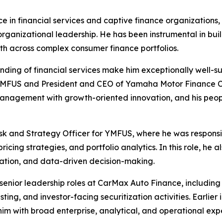
in financial services and captive finance organizations, 
rganizational leadership. He has been instrumental in buil
th across complex consumer finance portfolios.
nding of financial services make him exceptionally well-
 YMFUS and President and CEO of Yamaha Motor Finance 
k management with growth-oriented innovation, and his peo
isk and Strategy Officer for YMFUS, where he was responsib
ng strategies, and portfolio analytics. In this role, he als
vation, and data-driven decision-making.
enior leadership roles at CarMax Auto Finance, including 
sting, and investor-facing securitization activities. Earlier 
m with broad enterprise, analytical, and operational exp