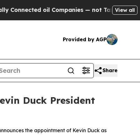
nected oil Companies — not Taxpayers — the Chanc
View all
Provided by AGP
Share
evin Duck President
nnounces the appointment of Kevin Duck as