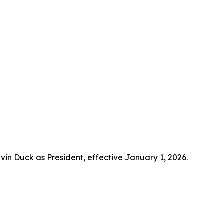
 Duck as President, effective January 1, 2026.