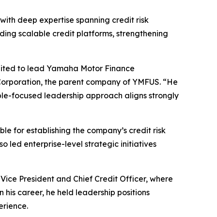
with deep expertise spanning credit risk
ding scalable credit platforms, strengthening
suited to lead Yamaha Motor Finance
Corporation, the parent company of YMFUS. “He
ple-focused leadership approach aligns strongly
le for establishing the company’s credit risk
o led enterprise-level strategic initiatives
Vice President and Chief Credit Officer, where
in his career, he held leadership positions
erience.