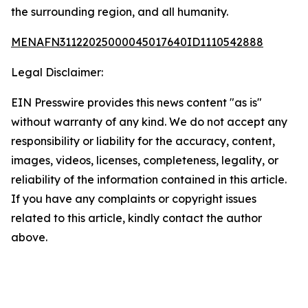
the surrounding region, and all humanity.
MENAFN31122025000045017640ID1110542888
Legal Disclaimer:
EIN Presswire provides this news content "as is"
without warranty of any kind. We do not accept any
responsibility or liability for the accuracy, content,
images, videos, licenses, completeness, legality, or
reliability of the information contained in this article.
If you have any complaints or copyright issues
related to this article, kindly contact the author
above.