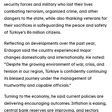
security forces and military who lost their lives
combating terrorism, organized crime, and other
dangers to the state, while also thanking veterans for
their sacrifices in safeguarding the peace and safety
of Türkiye’s 86 million citizens.
Reflecting on developments over the past year,
Erdogan said the country experienced major
changes domestically and internationally. He noted:
“Despite the growing environment of war, crisis, and
tension in our region, Türkiye is confidently continuing
its blessed journey under the management of
trustworthy and capable officials.”
Turning to the economy, he said current policies are
delivering encouraging outcomes. Inflation is easing,
central bank reserves are improving, and sectors