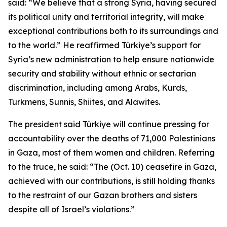
said: “We believe that a strong Syria, having secured
its political unity and territorial integrity, will make
exceptional contributions both to its surroundings and
to the world.” He reaffirmed Türkiye’s support for
Syria’s new administration to help ensure nationwide
security and stability without ethnic or sectarian
discrimination, including among Arabs, Kurds,
Turkmens, Sunnis, Shiites, and Alawites.
The president said Türkiye will continue pressing for
accountability over the deaths of 71,000 Palestinians
in Gaza, most of them women and children. Referring
to the truce, he said: “The (Oct. 10) ceasefire in Gaza,
achieved with our contributions, is still holding thanks
to the restraint of our Gazan brothers and sisters
despite all of Israel’s violations.”