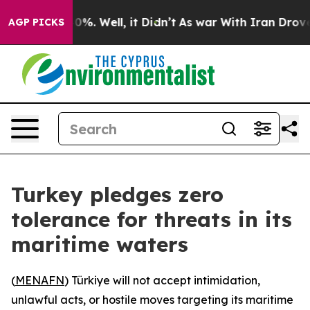
und 40%. Well, it Didn’t
As war With Iran Drove oil 
AGP PICKS
Turkey pledges zero
tolerance for threats in its
maritime waters
(
MENAFN
) Türkiye will not accept intimidation,
unlawful acts, or hostile moves targeting its maritime