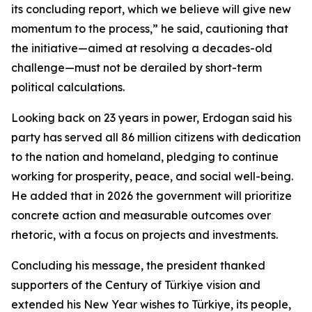
its concluding report, which we believe will give new
momentum to the process,” he said, cautioning that
the initiative—aimed at resolving a decades-old
challenge—must not be derailed by short-term
political calculations.
Looking back on 23 years in power, Erdogan said his
party has served all 86 million citizens with dedication
to the nation and homeland, pledging to continue
working for prosperity, peace, and social well-being.
He added that in 2026 the government will prioritize
concrete action and measurable outcomes over
rhetoric, with a focus on projects and investments.
Concluding his message, the president thanked
supporters of the Century of Türkiye vision and
extended his New Year wishes to Türkiye, its people,