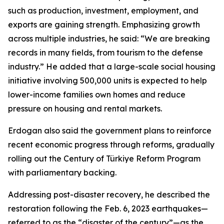
such as production, investment, employment, and
exports are gaining strength. Emphasizing growth
across multiple industries, he said: “We are breaking
records in many fields, from tourism to the defense
industry.” He added that a large-scale social housing
initiative involving 500,000 units is expected to help
lower-income families own homes and reduce
pressure on housing and rental markets.
Erdogan also said the government plans to reinforce
recent economic progress through reforms, gradually
rolling out the Century of Türkiye Reform Program
with parliamentary backing.
Addressing post-disaster recovery, he described the
restoration following the Feb. 6, 2023 earthquakes—
referred to as the “disaster of the century”—as the