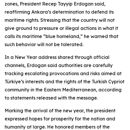
zones, President Recep Tayyip Erdogan said,
reaffirming Ankara’s determination to defend its
maritime rights. Stressing that the country will not
give ground to pressure or illegal actions in what it
calls its maritime “blue homeland,” he warned that
such behavior will not be tolerated.
In a New Year address shared through official
channels, Erdogan said authorities are carefully
tracking escalating provocations and risks aimed at
Türkiye’s interests and the rights of the Turkish Cypriot
community in the Eastern Mediterranean, according
to statements released with the message.
Marking the arrival of the new year, the president
expressed hopes for prosperity for the nation and
humanity at large. He honored members of the