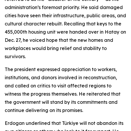
administration’s foremost priority. He said damaged
cities have seen their infrastructure, public areas, and
cultural character rebuilt. Recalling that keys to the
455,000th housing unit were handed over in Hatay on
Dec. 27, he voiced hope that the new homes and
workplaces would bring relief and stability to
survivors.
The president expressed appreciation to workers,
institutions, and donors involved in reconstruction,
and called on critics to visit affected regions to
witness the progress themselves. He reiterated that
the government will stand by its commitments and
continue delivering on its promises.
Erdogan underlined that Türkiye will not abandon its