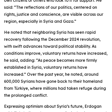
own citizens or others who look to it for support. He
said: “The reflections of our politics, centered on
rights, justice and conscience, are visible across our
region, especially in Syria and Gaza.”
He noted that neighboring Syria has seen rapid
recovery following the December 2024 revolution,
with swift advances toward political stability. As
conditions improve, voluntary returns have increased,
he said, adding: “As peace becomes more firmly
established in Syria, voluntary returns have
increased.” Over the past year, he noted, around
600,000 Syrians have gone back to their homeland
from Türkiye, where millions had taken refuge during
the prolonged conflict.
Expressing optimism about Syria’s future, Erdogan