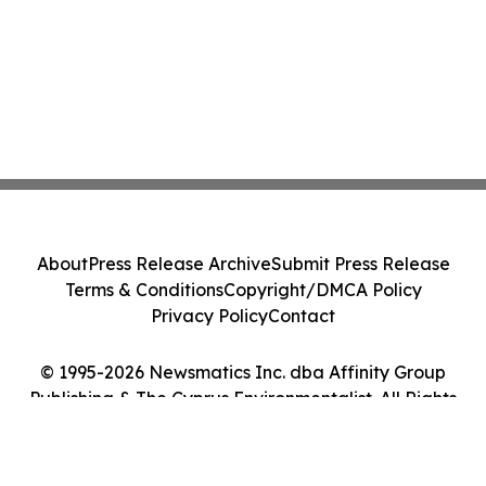
About
Press Release Archive
Submit Press Release
Terms & Conditions
Copyright/DMCA Policy
Privacy Policy
Contact
© 1995-2026 Newsmatics Inc. dba Affinity Group
Publishing & The Cyprus Environmentalist. All Rights
Reserved.
Cookie Settings / Your Privacy Choices