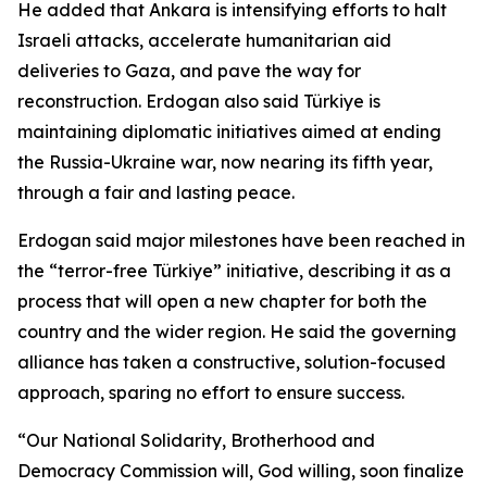
He added that Ankara is intensifying efforts to halt
Israeli attacks, accelerate humanitarian aid
deliveries to Gaza, and pave the way for
reconstruction. Erdogan also said Türkiye is
maintaining diplomatic initiatives aimed at ending
the Russia-Ukraine war, now nearing its fifth year,
through a fair and lasting peace.
Erdogan said major milestones have been reached in
the “terror-free Türkiye” initiative, describing it as a
process that will open a new chapter for both the
country and the wider region. He said the governing
alliance has taken a constructive, solution-focused
approach, sparing no effort to ensure success.
“Our National Solidarity, Brotherhood and
Democracy Commission will, God willing, soon finalize