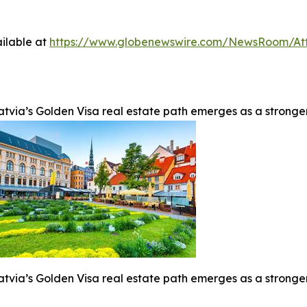
ilable at
https://www.globenewswire.com/NewsRoom/At
atvia’s Golden Visa real estate path emerges as a stronge
atvia’s Golden Visa real estate path emerges as a stronge