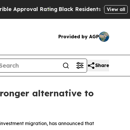
proval Rating
Black Residents Warned of Abusive 
View all
Provided by AGP
Share
ronger alternative to
investment migration, has announced that