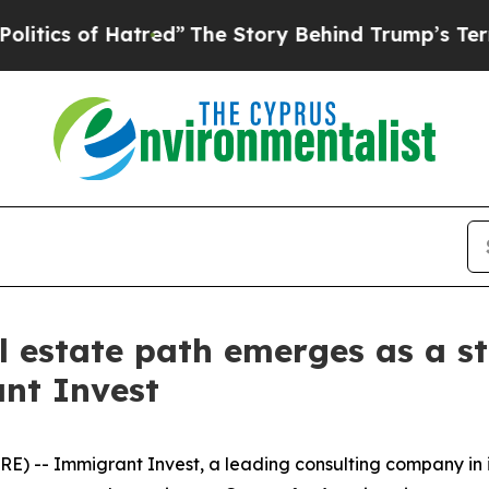
 of Hatred”
The Story Behind Trump’s Terrible Ap
l estate path emerges as a st
nt Invest
) -- Immigrant Invest, a leading consulting company in 