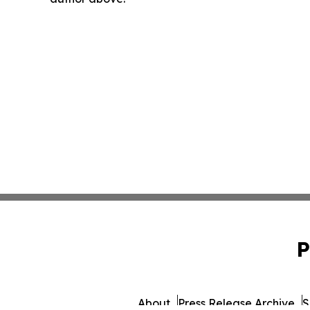
P
About
Press Release Archive
S