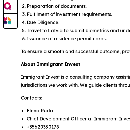
Preparation of documents.
Fulfilment of investment requirements.
Due Diligence.
Travel to Latvia to submit biometrics and un
Issuance of residence permit cards.
To ensure a smooth and successful outcome, pro
About Immigrant Invest
Immigrant Invest is a consulting company assisti
jurisdictions we work with. We guide clients throu
Contacts:
Elena Ruda
Chief Development Officer at Immigrant Inve
+356 2033 0178