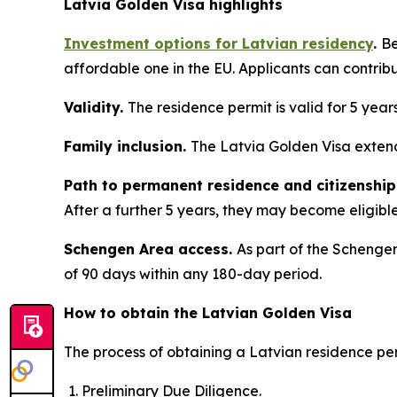
Latvia Golden Visa highlights
Investment options for Latvian residency
.
Be
affordable one in the EU. Applicants can contrib
Validity.
The residence permit is valid for 5 year
Family inclusion.
The Latvia Golden Visa extend
Path to permanent residence and citizenship
After a further 5 years, they may become eligible 
Schengen Area access.
As part of the Schengen
of 90 days within any 180-day period.
How to obtain the Latvian Golden Visa
The process of obtaining a Latvian residence per
Preliminary Due Diligence.