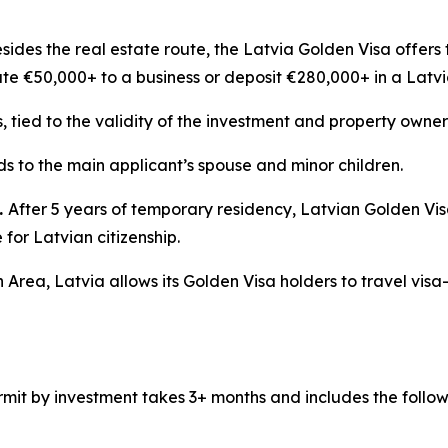
sides the real estate route, the Latvia Golden Visa offers 
ute €50,000+ to a business or deposit €280,000+ in a Latv
s, tied to the validity of the investment and property owner
s to the main applicant’s spouse and minor children.
.
After 5 years of temporary residency, Latvian Golden Vi
for Latvian citizenship.
 Area, Latvia allows its Golden Visa holders to travel visa
mit by investment takes 3+ months and includes the follow