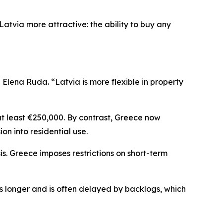
atvia more attractive: the ability to buy any
lena Ruda. “Latvia is more flexible in property
at least €250,000. By contrast, Greece now
ion into residential use.
is. Greece imposes restrictions on short-term
es longer and is often delayed by backlogs, which