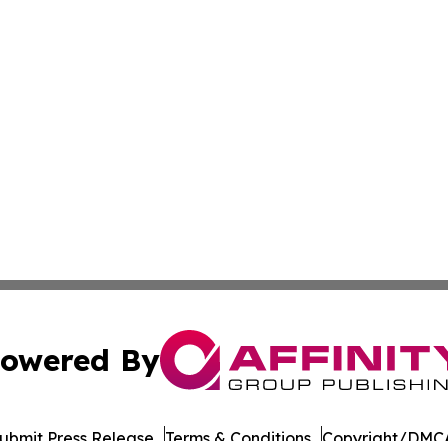
owered By
ubmit Press Release
Terms & Conditions
Copyright/DMCA