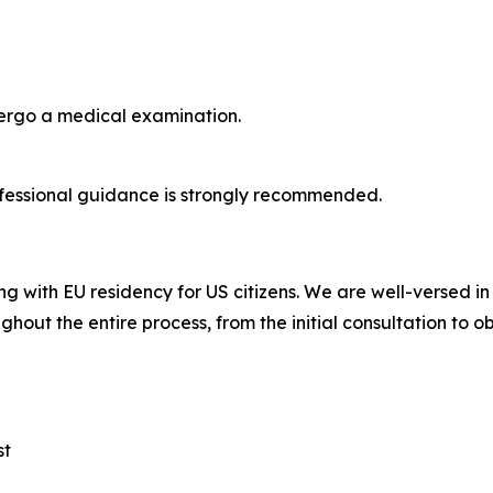
dergo a medical examination.
fessional guidance is strongly recommended.
ng with EU residency for US citizens. We are well-versed i
ghout the entire process, from the initial consultation to o
st