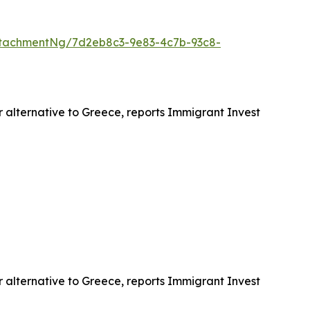
tachmentNg/7d2eb8c3-9e83-4c7b-93c8-
r alternative to Greece, reports Immigrant Invest
r alternative to Greece, reports Immigrant Invest