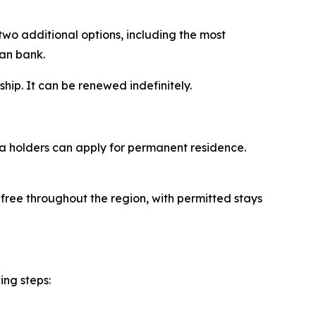
two additional options, including the most
ian bank.
ship. It can be renewed indefinitely.
sa holders can apply for permanent residence.
-free throughout the region, with permitted stays
ing steps: