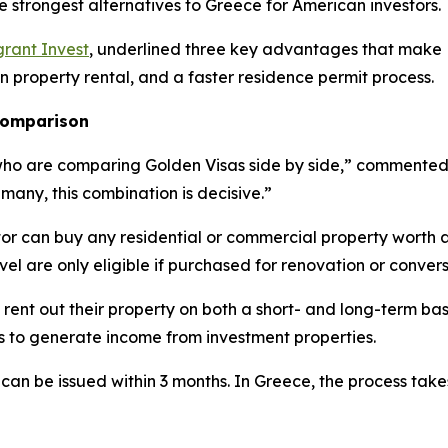
e strongest alternatives to Greece for American investors.
rant Invest
, underlined three key advantages that make L
on property rental, and a faster residence permit process.
 comparison
who are comparing Golden Visas side by side,” commented E
 many, this combination is decisive.”
tor can buy any residential or commercial property worth 
evel are only eligible if purchased for renovation or convers
 rent out their property on both a short- and long-term bas
es to generate income from investment properties.
 can be issued within 3 months. In Greece, the process tak