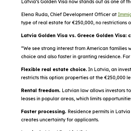
Latvia’s Golden Visa now stands out as one of th
Elena Ruda, Chief Development Officer at
Immig
type of real estate for €250,000, no restrictions 
Latvia Golden Visa vs. Greece Golden Visa:
“We see strong interest from American families 
choice and also faster in granting residence. For
Flexible real estate choice.
In Latvia, an inves
restricts this option: properties at the €250,000 l
Rental freedom.
Latvian law allows investors to
leases in popular areas, which limits opportuniti
Faster processing.
Residence permits in Latvia
creates uncertainty for applicants.