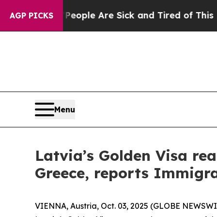
 Win: “People Are Sick and Tired of This Politics
AGP PICKS
Menu
Latvia’s Golden Visa rea
Greece, reports Immigra
VIENNA, Austria, Oct. 03, 2025 (GLOBE NEWSWIRE