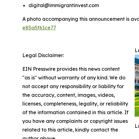
digital@immigrantinvest.com
A photo accompanying this announcement is ava
e85a5f61ce77
L
Legal Disclaimer:
EIN Presswire provides this news content
"as is" without warranty of any kind. We do
not accept any responsibility or liability for
the accuracy, content, images, videos,
licenses, completeness, legality, or reliability
of the information contained in this article. If
you have any complaints or copyright issues
L
related to this article, kindly contact the
author above.