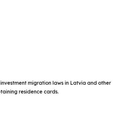
n investment migration laws in Latvia and other
btaining residence cards.