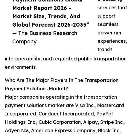
Market Report 2026 -
services that
Market Size, Trends, And
support
Global Forecast 2026-2035”
seamless
— The Business Research
passenger
Company
experiences,
transit
interoperability, and regulated public transportation
environments.
Who Are The Major Players In The Transportation
Payment Solutions Market?
Major companies operating in the transportation
payment solutions market are Visa Inc., Mastercard
Incorporated, Conduent Incorporated, PayPal
Holdings, Inc., Cubic Corporation, Alipay, Stripe Inc.,
Adyen N.V., American Express Company, Block Inc.,