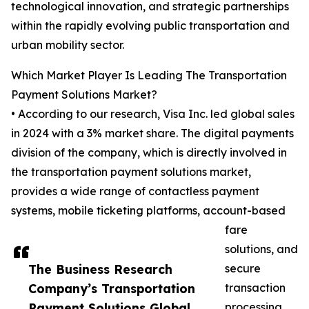
technological innovation, and strategic partnerships
within the rapidly evolving public transportation and
urban mobility sector.
Which Market Player Is Leading The Transportation
Payment Solutions Market?
• According to our research, Visa Inc. led global sales
in 2024 with a 3% market share. The digital payments
division of the company, which is directly involved in
the transportation payment solutions market,
provides a wide range of contactless payment
systems, mobile ticketing platforms, account-based
fare
solutions, and
The Business Research
secure
Company’s Transportation
transaction
Payment Solutions Global
processing