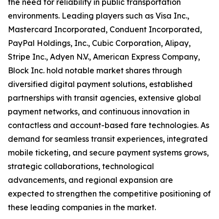
the need for reliability in public transportation
environments. Leading players such as Visa Inc.,
Mastercard Incorporated, Conduent Incorporated,
PayPal Holdings, Inc., Cubic Corporation, Alipay,
Stripe Inc., Adyen N.V., American Express Company,
Block Inc. hold notable market shares through
diversified digital payment solutions, established
partnerships with transit agencies, extensive global
payment networks, and continuous innovation in
contactless and account-based fare technologies. As
demand for seamless transit experiences, integrated
mobile ticketing, and secure payment systems grows,
strategic collaborations, technological
advancements, and regional expansion are
expected to strengthen the competitive positioning of
these leading companies in the market.