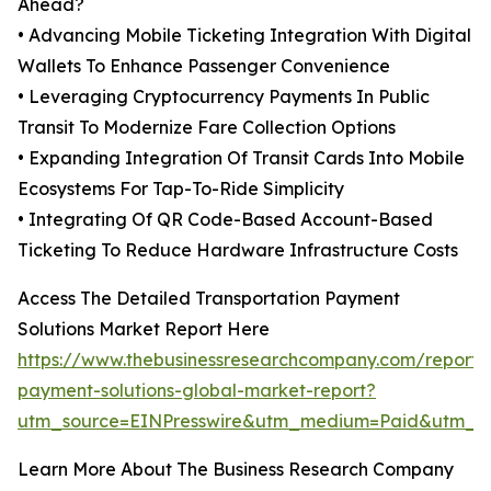
Ahead?
• Advancing Mobile Ticketing Integration With Digital
Wallets To Enhance Passenger Convenience
• Leveraging Cryptocurrency Payments In Public
Transit To Modernize Fare Collection Options
• Expanding Integration Of Transit Cards Into Mobile
Ecosystems For Tap-To-Ride Simplicity
• Integrating Of QR Code-Based Account-Based
Ticketing To Reduce Hardware Infrastructure Costs
Access The Detailed Transportation Payment
Solutions Market Report Here
https://www.thebusinessresearchcompany.com/report/t
payment-solutions-global-market-report?
utm_source=EINPresswire&utm_medium=Paid&utm_
Learn More About The Business Research Company