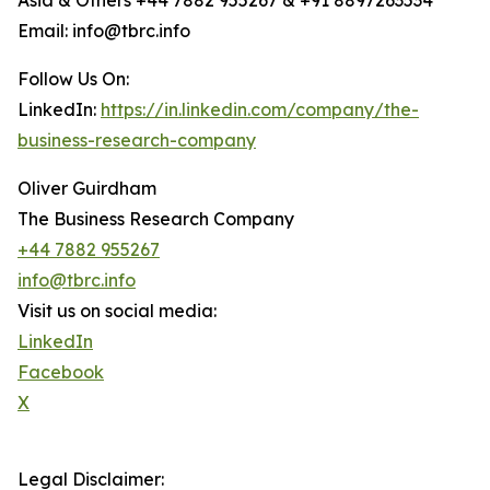
Asia & Others +44 7882 955267 & +91 8897263534
Email: info@tbrc.info
Follow Us On:
LinkedIn:
https://in.linkedin.com/company/the-
business-research-company
Oliver Guirdham
The Business Research Company
+44 7882 955267
info@tbrc.info
Visit us on social media:
LinkedIn
Facebook
X
Legal Disclaimer: