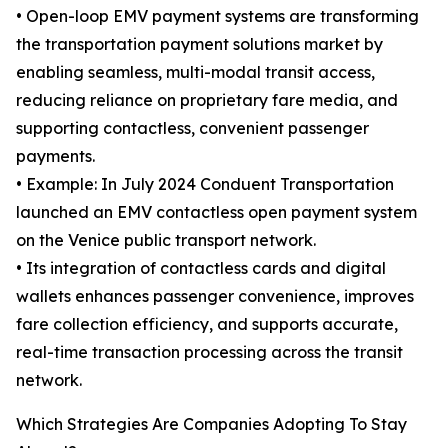
• Open-loop EMV payment systems are transforming
the transportation payment solutions market by
enabling seamless, multi-modal transit access,
reducing reliance on proprietary fare media, and
supporting contactless, convenient passenger
payments.
• Example: In July 2024 Conduent Transportation
launched an EMV contactless open payment system
on the Venice public transport network.
• Its integration of contactless cards and digital
wallets enhances passenger convenience, improves
fare collection efficiency, and supports accurate,
real-time transaction processing across the transit
network.
Which Strategies Are Companies Adopting To Stay