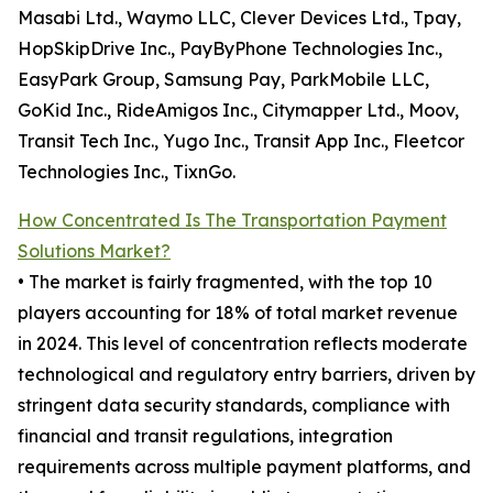
Masabi Ltd., Waymo LLC, Clever Devices Ltd., Tpay,
HopSkipDrive Inc., PayByPhone Technologies Inc.,
EasyPark Group, Samsung Pay, ParkMobile LLC,
GoKid Inc., RideAmigos Inc., Citymapper Ltd., Moov,
Transit Tech Inc., Yugo Inc., Transit App Inc., Fleetcor
Technologies Inc., TixnGo.
How Concentrated Is The Transportation Payment
Solutions Market?
• The market is fairly fragmented, with the top 10
players accounting for 18% of total market revenue
in 2024. This level of concentration reflects moderate
technological and regulatory entry barriers, driven by
stringent data security standards, compliance with
financial and transit regulations, integration
requirements across multiple payment platforms, and