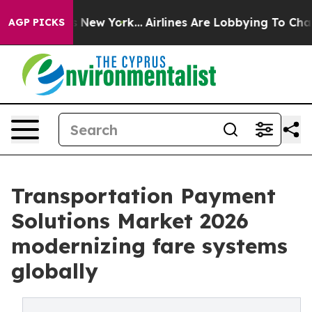
News New York...
Airlines Are Lobbying To Change Airfa
AGP PICKS
Transportation Payment
Solutions Market 2026
modernizing fare systems
globally