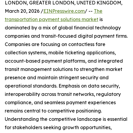
LONDON, GREATER LONDON, UNITED KINGDOM,
March 20, 2026 /
EINPresswire.com
/ --
The
transportation payment solutions market
is
dominated by a mix of global financial technology
companies and transit-focused digital payment firms.
Companies are focusing on contactless fare
collection systems, mobile ticketing applications,
account-based payment platforms, and integrated
transit management solutions to strengthen market
presence and maintain stringent security and
operational standards. Emphasis on data security,
interoperability across transit networks, regulatory
compliance, and seamless payment experiences
remains central to competitive positioning.
Understanding the competitive landscape is essential
for stakeholders seeking growth opportunities,