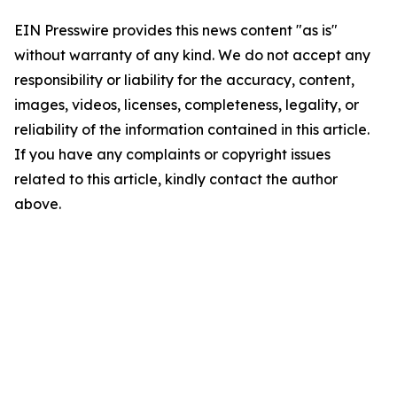
EIN Presswire provides this news content "as is"
without warranty of any kind. We do not accept any
responsibility or liability for the accuracy, content,
images, videos, licenses, completeness, legality, or
reliability of the information contained in this article.
If you have any complaints or copyright issues
related to this article, kindly contact the author
above.