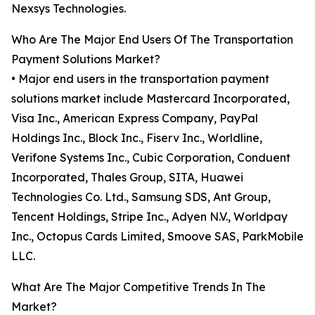
Nexsys Technologies.
Who Are The Major End Users Of The Transportation
Payment Solutions Market?
• Major end users in the transportation payment
solutions market include Mastercard Incorporated,
Visa Inc., American Express Company, PayPal
Holdings Inc., Block Inc., Fiserv Inc., Worldline,
Verifone Systems Inc., Cubic Corporation, Conduent
Incorporated, Thales Group, SITA, Huawei
Technologies Co. Ltd., Samsung SDS, Ant Group,
Tencent Holdings, Stripe Inc., Adyen N.V., Worldpay
Inc., Octopus Cards Limited, Smoove SAS, ParkMobile
LLC.
What Are The Major Competitive Trends In The
Market?