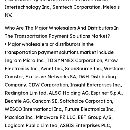
Intertechnology Inc., Semtech Corporation, Melexis
NV.
Who Are The Major Wholesalers And Distributors In
The Transportation Payment Solutions Market?
• Major wholesalers or distributors in the
transportation payment solutions market include
Ingram Micro Inc., TD SYNNEX Corporation, Arrow
Electronics Inc., Avnet Inc., ScanSource Inc., Westcon-
Comstor, Exclusive Networks SA, D&H Distributing
Company, CDW Corporation, Insight Enterprises Inc.,
Redington Limited, ALSO Holding AG, Esprinet S.p.A.,
Bechtle AG, Cancom SE, Softchoice Corporation,
WESCO International Inc., Future Electronics Inc.,
Macnica Inc., Mindware FZ LLC, EET Group A/S,
Logicom Public Limited, ASBIS Enterprises PLC,