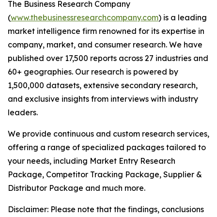
The Business Research Company
(
www.thebusinessresearchcompany.com
) is a leading
market intelligence firm renowned for its expertise in
company, market, and consumer research. We have
published over 17,500 reports across 27 industries and
60+ geographies. Our research is powered by
1,500,000 datasets, extensive secondary research,
and exclusive insights from interviews with industry
leaders.
We provide continuous and custom research services,
offering a range of specialized packages tailored to
your needs, including Market Entry Research
Package, Competitor Tracking Package, Supplier &
Distributor Package and much more.
Disclaimer: Please note that the findings, conclusions