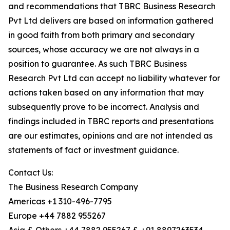
and recommendations that TBRC Business Research
Pvt Ltd delivers are based on information gathered
in good faith from both primary and secondary
sources, whose accuracy we are not always in a
position to guarantee. As such TBRC Business
Research Pvt Ltd can accept no liability whatever for
actions taken based on any information that may
subsequently prove to be incorrect. Analysis and
findings included in TBRC reports and presentations
are our estimates, opinions and are not intended as
statements of fact or investment guidance.
Contact Us:
The Business Research Company
Americas +1 310-496-7795
Europe +44 7882 955267