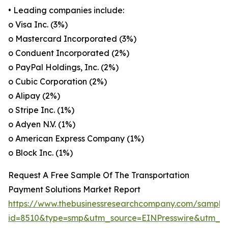
• Leading companies include:
o Visa Inc. (3%)
o Mastercard Incorporated (3%)
o Conduent Incorporated (2%)
o PayPal Holdings, Inc. (2%)
o Cubic Corporation (2%)
o Alipay (2%)
o Stripe Inc. (1%)
o Adyen N.V. (1%)
o American Express Company (1%)
o Block Inc. (1%)
Request A Free Sample Of The Transportation
Payment Solutions Market Report
https://www.thebusinessresearchcompany.com/sample
id=8510&type=smp&utm_source=EINPresswire&utm