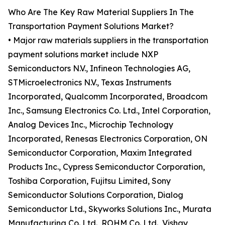
Who Are The Key Raw Material Suppliers In The
Transportation Payment Solutions Market?
• Major raw materials suppliers in the transportation
payment solutions market include NXP
Semiconductors N.V., Infineon Technologies AG,
STMicroelectronics N.V., Texas Instruments
Incorporated, Qualcomm Incorporated, Broadcom
Inc., Samsung Electronics Co. Ltd., Intel Corporation,
Analog Devices Inc., Microchip Technology
Incorporated, Renesas Electronics Corporation, ON
Semiconductor Corporation, Maxim Integrated
Products Inc., Cypress Semiconductor Corporation,
Toshiba Corporation, Fujitsu Limited, Sony
Semiconductor Solutions Corporation, Dialog
Semiconductor Ltd., Skyworks Solutions Inc., Murata
Manufacturing Co. Ltd., ROHM Co. Ltd., Vishay