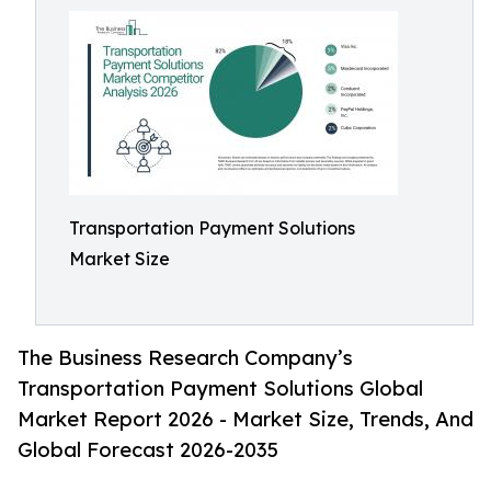
Transportation Payment Solutions
Market Size
The Business Research Company’s
Transportation Payment Solutions Global
Market Report 2026 - Market Size, Trends, And
Global Forecast 2026-2035