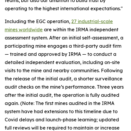
teams, but also our ambition to build trust by
operating to the highest international expectations."
Including the EGC operation,
27 industrial-scale
mines worldwide
are within the IRMA independent
assessment system. After an initial self-assessment, a
participating mine engages a third-party audit firm
— trained and approved by IRMA — to conduct a
detailed independent evaluation, including on-site
visits to the mine and nearby communities. Following
the release of the initial audit, a shorter surveillance
audit checks on the mine’s performance. Three years
after the initial audit, the operation is fully audited
again. (Note: The first mines audited in the IRMA
system have had extensions to this timeline due to
Covid delays and launch-phase learning; updated
full reviews will be required to maintain or increase