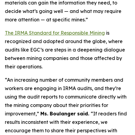
materials can gain the information they need, to
decide what’s going well — and what may require
more attention — at specific mines.”
The IRMA Standard for Responsible Mining
is
recognized and adopted around the globe, where
audits like EGC’s are steps in a deepening dialogue
between mining companies and those affected by
their operations.
“An increasing number of community members and
workers are engaging in IRMA audits, and they’re
using the audit reports to communicate directly with
the mining company about their priorities for
improvement,”
Ms. Boulanger said.
“If readers find
results inconsistent with their experience, we
encourage them to share their perspectives with