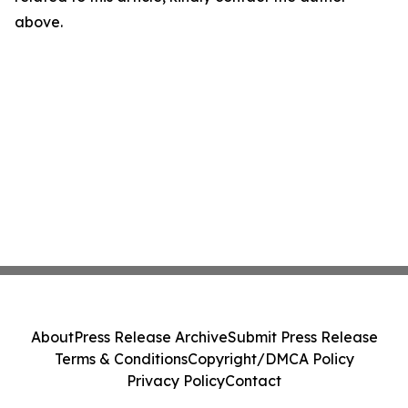
above.
About
Press Release Archive
Submit Press Release
Terms & Conditions
Copyright/DMCA Policy
Privacy Policy
Contact