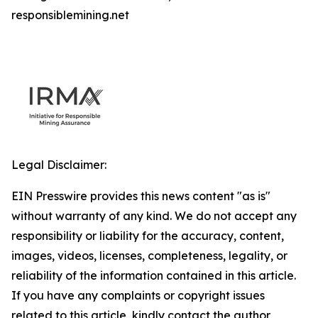
responsiblemining.net
Legal Disclaimer:
EIN Presswire provides this news content "as is"
without warranty of any kind. We do not accept any
responsibility or liability for the accuracy, content,
images, videos, licenses, completeness, legality, or
reliability of the information contained in this article.
If you have any complaints or copyright issues
related to this article, kindly contact the author