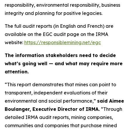
responsibility, environmental responsibility, business
integrity and planning for positive legacies.
The full audit reports (in English and French) are
available on the EGC audit page on the IRMA
website:
https://responsiblemining.net/egc
The information stakeholders need to decide
what’s going well — and what may require more
attention.
“This report demonstrates that mines can point to
transparent, independent evaluations of their
environmental and social performance,”
said Aimee
Boulanger, Executive Director of IRMA.
“Through
detailed IRMA audit reports, mining companies,
communities and companies that purchase mined