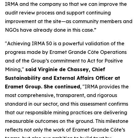
IRMA and the company so that we can improve the
audit review process and support continuing
improvement at the site—as community members and
NGOs have already done in this case.”
"Achieving IRMA 50 is a powerful validation of the
progress made by Eramet Grande Côte Operations
and of the Group’s commitment to Act for Positive
Mining,"
said Virginie de Chassey, Chief
Sustainability and External Affairs Officer at
Eramet Group. She continued
, "IRMA provides the
most comprehensive, transparent, and rigorous
standard in our sector, and this assessment confirms
that our responsible mining practices are delivering
measurable outcomes on the ground. This milestone
reflects not only the work of Eramet Grande Côte’s