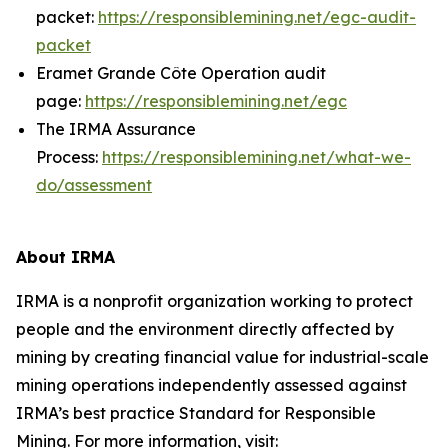
packet:
https://responsiblemining.net/egc-audit-
packet
Eramet Grande Côte Operation audit
page:
https://responsiblemining.net/egc
The IRMA Assurance
Process:
https://responsiblemining.net/what-we-
do/assessment
About IRMA
IRMA is a nonprofit organization working to protect
people and the environment directly affected by
mining by creating financial value for industrial-scale
mining operations independently assessed against
IRMA’s best practice Standard for Responsible
Mining. For more information, visit: