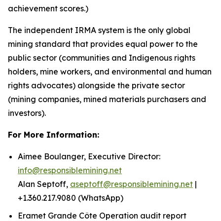
achievement scores.)
The independent IRMA system is the only global
mining standard that provides equal power to the
public sector (communities and Indigenous rights
holders, mine workers, and environmental and human
rights advocates) alongside the private sector
(mining companies, mined materials purchasers and
investors).
For More Information:
Aimee Boulanger, Executive Director:
info@responsiblemining.net
Alan Septoff,
aseptoff@responsiblemining.net
|
+1.360.217.9080 (WhatsApp)
Eramet Grande Côte Operation audit report