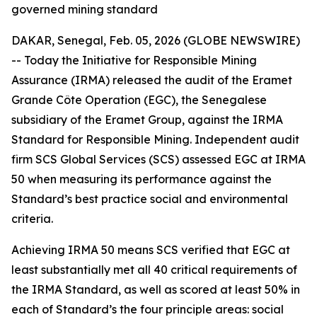
governed mining standard
DAKAR, Senegal, Feb. 05, 2026 (GLOBE NEWSWIRE)
-- Today the Initiative for Responsible Mining
Assurance (IRMA) released the audit of the Eramet
Grande Côte Operation (EGC), the Senegalese
subsidiary of the Eramet Group, against the IRMA
Standard for Responsible Mining. Independent audit
firm SCS Global Services (SCS) assessed EGC at IRMA
50 when measuring its performance against the
Standard’s best practice social and environmental
criteria.
Achieving IRMA 50 means SCS verified that EGC at
least substantially met all 40 critical requirements of
the IRMA Standard, as well as scored at least 50% in
each of Standard’s the four principle areas: social