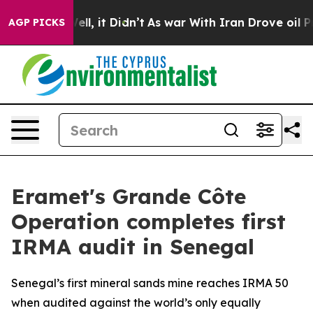
0%. Well, it Didn’t
As war With Iran Drove oil Prices
AGP PICKS
Eramet's Grande Côte
Operation completes first
IRMA audit in Senegal
Senegal’s first mineral sands mine reaches IRMA 50
when audited against the world’s only equally