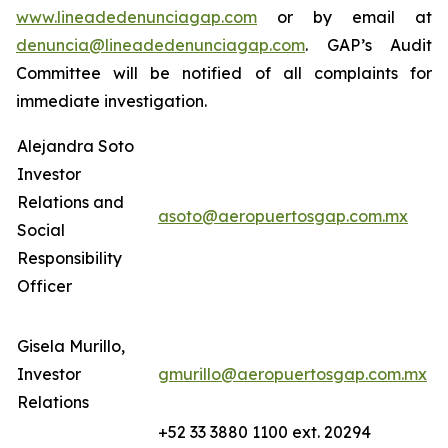
www.lineadedenunciagap.com
or by email at
denuncia@lineadedenunciagap.com
. GAP’s Audit
Committee will be notified of all complaints for
immediate investigation.
Alejandra Soto
Investor
Relations and
asoto@aeropuertosgap.com.mx
Social
Responsibility
Officer
Gisela Murillo,
Investor
gmurillo@aeropuertosgap.com.mx
Relations
+52 33 3880 1100 ext. 20294