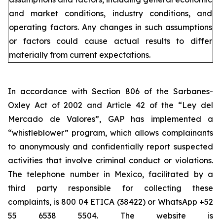
and market conditions, industry conditions, and
operating factors. Any changes in such assumptions
or factors could cause actual results to differ
materially from current expectations.
In accordance with Section 806 of the Sarbanes-
Oxley Act of 2002 and Article 42 of the “Ley del
Mercado de Valores”, GAP has implemented a
“whistleblower” program, which allows complainants
to anonymously and confidentially report suspected
activities that involve criminal conduct or violations.
The telephone number in Mexico, facilitated by a
third party responsible for collecting these
complaints, is 800 04 ETICA (38422) or WhatsApp +52
55 6538 5504. The website is