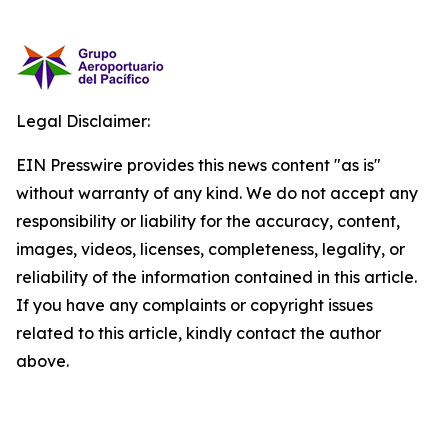
Legal Disclaimer:
EIN Presswire provides this news content "as is"
without warranty of any kind. We do not accept any
responsibility or liability for the accuracy, content,
images, videos, licenses, completeness, legality, or
reliability of the information contained in this article.
If you have any complaints or copyright issues
related to this article, kindly contact the author
above.