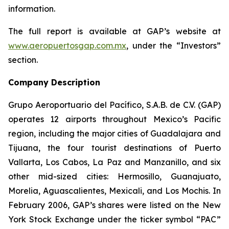
information.
The full report is available at GAP’s website at
www.aeropuertosgap.com.mx
, under the “Investors”
section.
Company Description
Grupo Aeroportuario del Pacífico, S.A.B. de C.V. (GAP)
operates 12 airports throughout Mexico’s Pacific
region, including the major cities of Guadalajara and
Tijuana, the four tourist destinations of Puerto
Vallarta, Los Cabos, La Paz and Manzanillo, and six
other mid-sized cities: Hermosillo, Guanajuato,
Morelia, Aguascalientes, Mexicali, and Los Mochis. In
February 2006, GAP’s shares were listed on the New
York Stock Exchange under the ticker symbol “PAC”