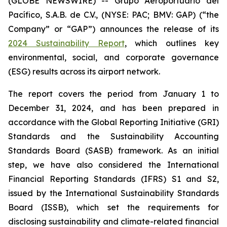
(GLOBE NEWSWIRE) -- Grupo Aeroportuario del
Pacífico, S.A.B. de C.V., (NYSE: PAC; BMV: GAP) (“the
Company” or “GAP”) announces the release of its
2024 Sustainability Report
, which outlines key
environmental, social, and corporate governance
(ESG) results across its airport network.
The report covers the period from January 1 to
December 31, 2024, and has been prepared in
accordance with the Global Reporting Initiative
(GRI)
Standards and the Sustainability Accounting
Standards Board
(SASB)
framework. As an initial
step, we have also considered the International
Financial Reporting Standards
(IFRS)
S1 and S2,
issued by the International Sustainability Standards
Board
(ISSB)
, which set the requirements for
disclosing sustainability and climate-related financial