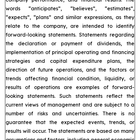
words “anticipates”, “believes”, “estimates”,
“expects”, “plans” and similar expressions, as they
relate to the company, are intended to identify
forward-looking statements. Statements regarding
the declaration or payment of dividends, the
implementation of principal operating and financing
strategies and capital expenditure plans, the
direction of future operations, and the factors or
trends affecting financial condition, liquidity, or
results of operations are examples of forward-
looking statements. Such statements reflect the
current views of management and are subject to a
number of risks and uncertainties. There is no
guarantee that the expected events, trends, or
results will occur. The statements are based on many
assumptions and factors, including general economic