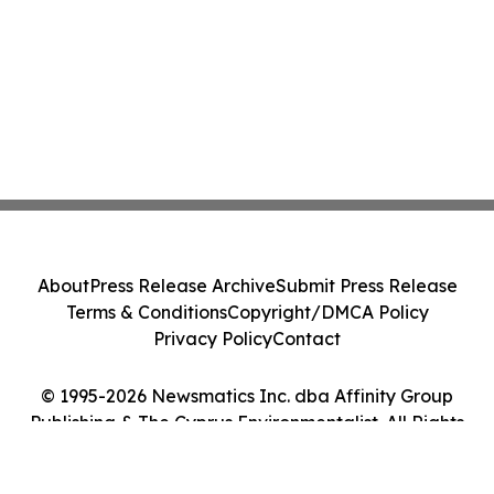
About
Press Release Archive
Submit Press Release
Terms & Conditions
Copyright/DMCA Policy
Privacy Policy
Contact
© 1995-2026 Newsmatics Inc. dba Affinity Group
Publishing & The Cyprus Environmentalist. All Rights
Reserved.