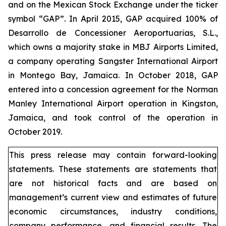
and on the Mexican Stock Exchange under the ticker
symbol “GAP”. In April 2015, GAP acquired 100% of
Desarrollo de Concessioner Aeroportuarias, S.L.,
which owns a majority stake in MBJ Airports Limited,
a company operating Sangster International Airport
in Montego Bay, Jamaica. In October 2018, GAP
entered into a concession agreement for the Norman
Manley International Airport operation in Kingston,
Jamaica, and took control of the operation in
October 2019.
This press release may contain forward-looking
statements. These statements are statements that
are not historical facts and are based on
management’s current view and estimates of future
economic circumstances, industry conditions,
company performance, and financial results. The