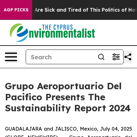
 “People Are Sick and Tired of This Politics of Hatred
AGP PICKS
Grupo Aeroportuario Del
Pacifico Presents The
Sustainability Report 2024
GUADALAJARA and JALISCO, Mexico, July 04, 2025